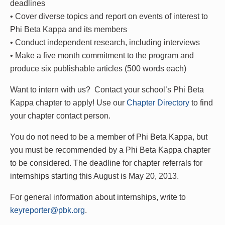
deadlines
• Cover diverse topics and report on events of interest to
Phi Beta Kappa and its members
• Conduct independent research, including interviews
• Make a five month commitment to the program and
produce six publishable articles (500 words each)
Want to intern with us? Contact your school’s Phi Beta
Kappa chapter to apply! Use our
Chapter Directory
to find
your chapter contact person.
You do not need to be a member of Phi Beta Kappa, but
you must be recommended by a Phi Beta Kappa chapter
to be considered. The d
eadline for chapter referrals for
internships starting this August is May 20, 2013.
For general information about internships, write to
keyreporter@pbk.org
.