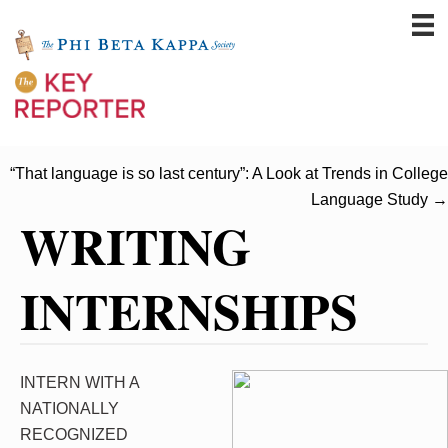
“That language is so last century”: A Look at Trends in College
Language Study →
WRITING
INTERNSHIPS
INTERN WITH A
NATIONALLY
RECOGNIZED