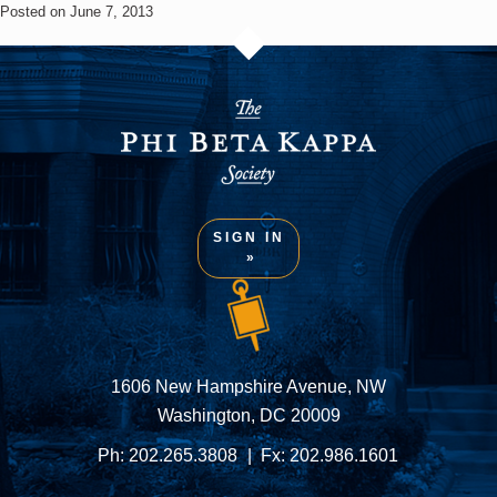
Posted on June 7, 2013
SIGN IN
1606 New Hampshire Avenue, NW
Washington, DC 20009
Ph:
202.265.3808
Fx:
202.986.1601