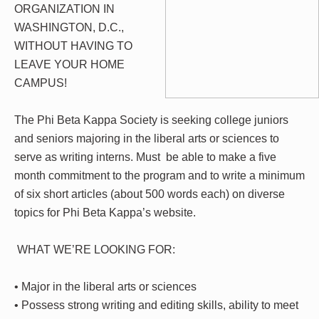
ORGANIZATION IN
WASHINGTON, D.C.,
WITHOUT HAVING TO
LEAVE YOUR HOME
CAMPUS!
The Phi
Beta Kappa Society is seeking college juniors
and seniors majoring in the liberal arts or sciences to
serve as writing interns. Must be able to make a five
month commitment to the program and to write a minimum
of six short articles (about 500 words each) on diverse
topics for Phi Beta Kappa’s website.
WHAT WE’RE LOOKING FOR:
• Major in the liberal arts or sciences
• Possess strong writing and editing skills, ability to meet