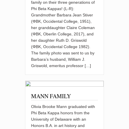
family on their three generations of
Phi Beta Kappas! (L-R):
Grandmother Barbara Jean Stiver
(ΦBK, Occidental College, 1951),
her granddaughter Claire Coleman
(ΦBK, Oberlin College, 2017), and
her daughter Ruth D. Griswold
(ΦBK, Occidental College 1982).
The family photo was sent to us by
Barbara’s husband, William J.
Griswold, emeritus professor […]
MANN FAMILY
Olivia Brooke Mann graduated with
Phi Beta Kappa honors from the
University of Delaware with an
Honors B.A. in art history and