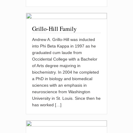
Grillo-Hill Family
Andrew A. Grillo-Hill was inducted
into Phi Beta Kappa in 1997 as he
graduated cum laude from
Occidental College with a Bachelor
of Arts degree majoring in
biochemistry. In 2004 he completed
a PhD in biology and biomedical
sciences with an emphasis in
neuroscience from Washington
University in St. Louis. Since then he
has worked […]