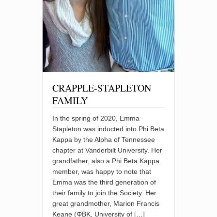
CRAPPLE-STAPLETON
FAMILY
In the spring of 2020, Emma
Stapleton was inducted into Phi Beta
Kappa by the Alpha of Tennessee
chapter at Vanderbilt University. Her
grandfather, also a Phi Beta Kappa
member, was happy to note that
Emma was the third generation of
their family to join the Society. Her
great grandmother, Marion Francis
Keane (ΦBK, University of […]