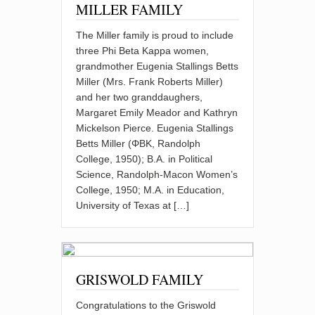
MILLER FAMILY
The Miller family is proud to include
three Phi Beta Kappa women,
grandmother Eugenia Stallings Betts
Miller (Mrs. Frank Roberts Miller)
and her two granddaughers,
Margaret Emily Meador and Kathryn
Mickelson Pierce. Eugenia Stallings
Betts Miller (ΦBK, Randolph
College, 1950); B.A. in Political
Science, Randolph-Macon Women’s
College, 1950; M.A. in Education,
University of Texas at […]
GRISWOLD FAMILY
Congratulations to the Griswold