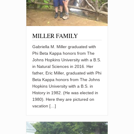
MILLER FAMILY
Gabriella M. Miller graduated with
Phi Beta Kappa honors from The
Johns Hopkins University with a B.S.
in Natural Sciences in 2016. Her
father, Eric Miller, graduated with Phi
Beta Kappa honors from The Johns
Hopkins University with a B.S. in
History in 1982. (He was elected in
1980). Here they are pictured on
vacation […]