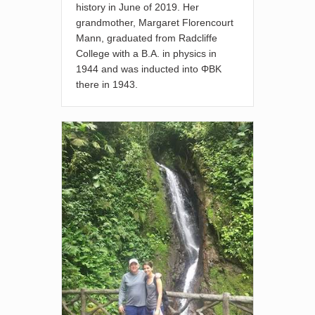
history in June of 2019. Her
grandmother, Margaret Florencourt
Mann, graduated from Radcliffe
College with a B.A. in physics in
1944 and was inducted into ΦBK
there in 1943.