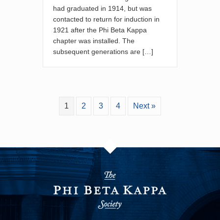
had graduated in 1914, but was
contacted to return for induction in
1921 after the Phi Beta Kappa
chapter was installed. The
subsequent generations are […]
1
2
3
4
Next »