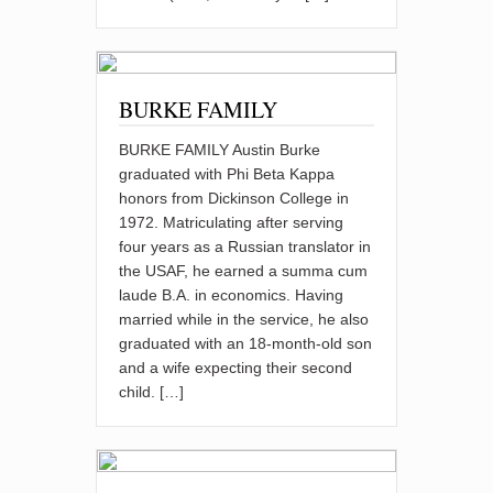
BURKE FAMILY
BURKE FAMILY Austin Burke
graduated with Phi Beta Kappa
honors from Dickinson College in
1972. Matriculating after serving
four years as a Russian translator in
the USAF, he earned a summa cum
laude B.A. in economics. Having
married while in the service, he also
graduated with an 18-month-old son
and a wife expecting their second
child. […]