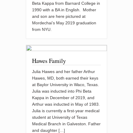
Beta Kappa from Barnard College in
1990 with a BA in English. Mother
and son are here pictured at
Mordechai’s May 2019 graduation
from NYU.
Hawes Family
Julia Hawes and her father Arthur
Hawes, MD, both earned their keys
at Baylor University in Waco, Texas.
Julia was inducted into Phi Beta
Kappa in December of 2019, and
Arthur was inducted in May of 1983.
Julia is currently a first-year medical
student at University of Texas
Medical Branch in Galveston. Father
and daughter […]