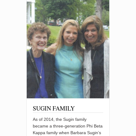
SUGIN FAMILY
As of 2014, the Sugin family
became a three-generation Phi Beta
Kappa family when Barbara Sugin’s