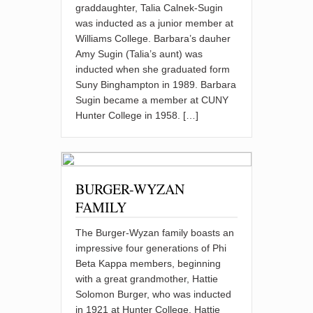
graddaughter, Talia Calnek-Sugin
was inducted as a junior member at
Williams College. Barbara’s dauher
Amy Sugin (Talia’s aunt) was
inducted when she graduated form
Suny Binghampton in 1989. Barbara
Sugin became a member at CUNY
Hunter College in 1958. […]
BURGER-WYZAN
FAMILY
The Burger-Wyzan family boasts an
impressive four generations of Phi
Beta Kappa members, beginning
with a great grandmother, Hattie
Solomon Burger, who was inducted
in 1921 at Hunter College. Hattie