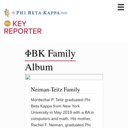
ΦBK Family
Album
Neiman-Teitz Family
Mordechai P. Teitz graduated Phi
Beta Kappa from New York
University in May 2019 with a BA in
computers and math. His mother,
Rachel F. Neiman, graduated Phi