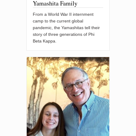
Yamashita Family
From a World War II internment
camp to the current global
pandemic, the Yamashitas tell their
story of three generations of Phi
Beta Kappa.