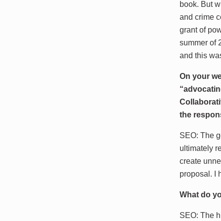
book. But wh
and crime c
grant of po
summer of 2
and this wa
On your web
“advocating
Collaborati
the respon
SEO: The goa
ultimately r
create unnec
proposal. I 
What do yo
SEO: The hi