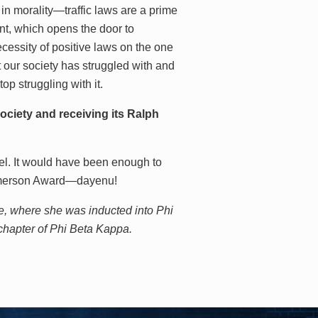
 in morality—traffic laws are a prime
nt, which opens the door to
cessity of positive laws on the one
 our society has struggled with and
op struggling with it.
ciety and receiving its Ralph
el. It would have been enough to
 Emerson Award—dayenu!
e, where she was inducted into Phi
chapter of Phi Beta Kappa.