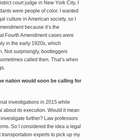
strict court judge in New York City, I
dants were people of color. I wanted
l culture in American society, so I
h Amendment because it’s the
d that Fourth Amendment cases were
ly in the early 1920s, which
. Not surprisingly, bootleggers
re sometimes called then. That’s when
gs.
e nation would soon be calling for
inal investigations in 2015 while
l about its execution. Would it mean
t investigate further? Law professors
lems. So I considered the idea a legal
ct transportation experts to pick up my