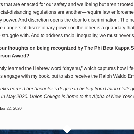
s that are enacted for our safety and wellbeing but aren’t rooted
cial-distancing regulations are another—require law enforceme
ry power. And discretion opens the door to discrimination. The ne
e dangers of discretionary power on the other is a quandary that
 struggle with. And to address racial inequality, we must never st
our thoughts on being recognized by The Phi Beta Kappa So
rson Award?
ntly learned the Hebrew word “dayenu,” which captures how I fe
rs engage with my book, but to also receive the Ralph Waldo
lks earned her bachelor’s degree in history from Union Colleg
in May 2020. Union College is home to the Alpha of New York 
ber 22, 2020