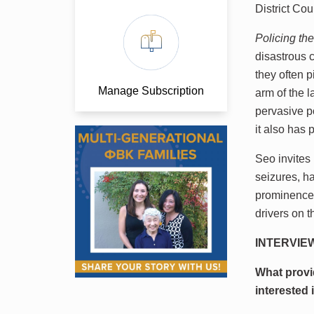
District Cou
Policing t
disastrous 
they often p
Manage Subscription
arm of the 
pervasive p
it also has
Seo invites
seizures, ha
prominence 
drivers on 
INTERVIE
What provi
interested