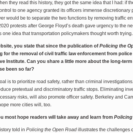
en they read this history, they got the same idea that I had: if t
ontrol to one agency granted its officers immense discretionary
wer would be to separate the two functions by removing traffic e
020 protests after George Floyd’s death gave urgency to the ne
s one idea that transportation policymakers thought worth trying.
site, you state that since the publication of
Policing the 
 for the removal of civil traffic law enforcement from police
ve Institute. Can you share a little more about the long-ter
se been so far?
l is to prioritize road safety, rather than criminal investigations,
educe pretextual and discriminatory traffic stops. Eliminating inv
essary risks, will also promote officer safety. Berkeley and Cam
hope more cities will, too.
u most hope readers will take away and learn from
Policin
story told in
Policing the Open Road
illustrates the challenges 