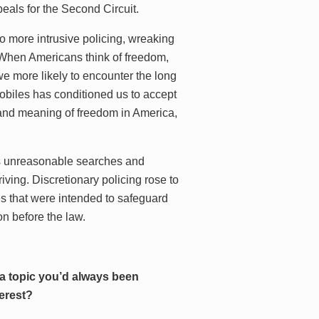
peals for the Second Circuit.
to more intrusive policing, wreaking
 “When Americans think of freedom,
we more likely to encounter the long
obiles has conditioned us to accept
e and meaning of freedom in America,
ts unreasonable searches and
iving. Discretionary policing rose to
s that were intended to safeguard
on before the law.
 a topic you’d always been
terest?