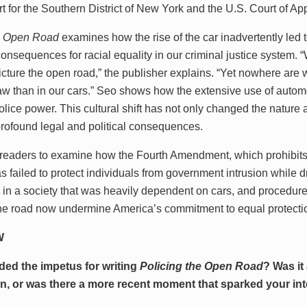
rt for the Southern District of New York and the U.S. Court of Ap
he Open Road
examines how the rise of the car inadvertently led 
consequences for racial equality in our criminal justice system.
icture the open road,” the publisher explains. “Yet nowhere are 
law than in our cars.” Seo shows how the extensive use of autom
olice power. This cultural shift has not only changed the natur
 profound legal and political consequences.
 readers to examine how the Fourth Amendment, which prohibi
s failed to protect individuals from government intrusion while dr
in a society that was heavily dependent on cars, and procedure
the road now undermine America’s commitment to equal protecti
W
ded the impetus for writing
Policing the Open Road
? Was it
 in, or was there a more recent moment that sparked your in