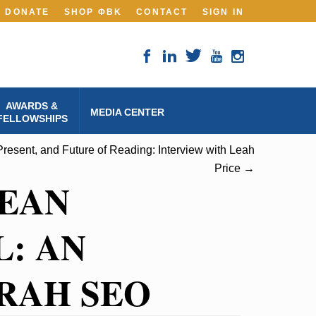
DONATE
SHOP ΦBK
CONTACT
SIGN IN
AWARDS &
MEDIA CENTER
FELLOWSHIPS
Present, and Future of Reading: Interview with Leah
Price →
MEAN
: AN
RAH SEO