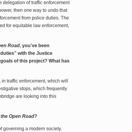
he delegation of traffic enforcement
 power, then one way to undo that
nforcement from police duties. The
ed for equitable law enforcement,
Open Road
, you’ve been
 duties” with the Justice
m goals of this project? What has
 in traffic enforcement, which will
estigative stops, which frequently
bridge are looking into this
g the Open Road
?
of governing a modern society.