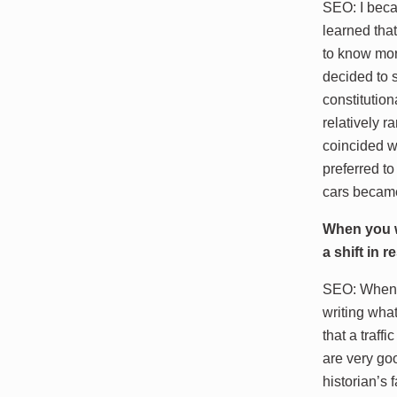
SEO: I becam
learned tha
to know mor
decided to 
constitutio
relatively 
coincided w
preferred to
cars became
When you w
a shift in 
SEO: When I 
writing wha
that a traff
are very goo
historian’s 