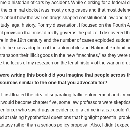
e a historian of cars by accident. While clerking for a federal di
t the criminal docket was mostly drug cases and that most defen
e about how the war on drugs shaped constitutional law and lega
study legal history. For my dissertation, I focused on the Fourt
nal provision that most directly governs the police. I discovere
rare in the 19th century and the number of cases exploded sudden
ith the mass adoption of the automobile and National Prohibition
 transport their illicit goods in the new “machines,” as they we
 the focus of my research on the legal history of the war on dru
ere writing this book did you imagine that people across th
resources similar to the one that you advocate for?
first floated the idea of separating traffic enforcement and crim
t would become chapter five, some law professors were skeptica
ic enforcer who saw drugs or evidence of a crime in a car couldn’
d at raising hypothetical questions that highlight potential prob
fantasy rather than a serious policy proposal. Also, I didn’t expe