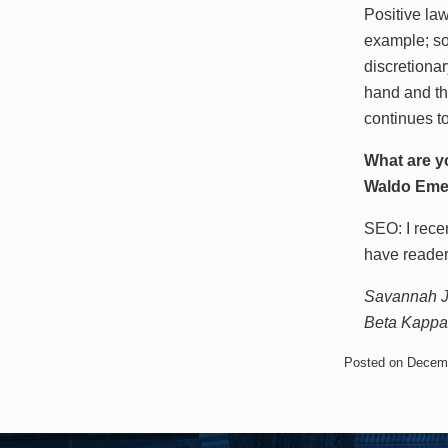
Positive law
example; so
discretiona
hand and th
continues to
What are y
Waldo Eme
SEO: I rece
have reade
Savannah Je
Beta Kappa 
Posted on Decem