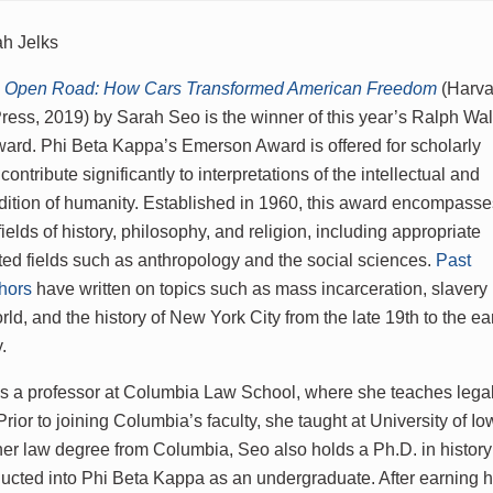
h Jelks
he Open Road: How Cars Transformed American Freedom
(Harva
Press, 2019) by Sarah Seo is the winner of this year’s Ralph Wa
rd. Phi Beta Kappa’s Emerson Award is offered for scholarly
 contribute significantly to interpretations of the intellectual and
ndition of humanity. Established in 1960, this award encompass
fields of history, philosophy, and religion, including appropriate
ated fields such as anthropology and the social sciences.
Past
hors
have written on topics such as mass incarceration, slavery 
d, and the history of New York City from the late 19th to the ea
y.
s a professor at Columbia Law School, where she teaches legal h
rior to joining Columbia’s faculty, she taught at University of Io
 her law degree from Columbia, Seo also holds a Ph.D. in history
ucted into Phi Beta Kappa as an undergraduate. After earning he