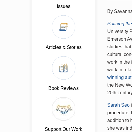
Issues
By Savanna
Policing t
University 
Emerson Awa
studies that
Articles & Stories
cultural co
work in the 
work in rel
winning aut
the New Worl
Book Reviews
20th centur
Sarah Seo
i
procedure. P
addition to
she was ind
Support Our Work