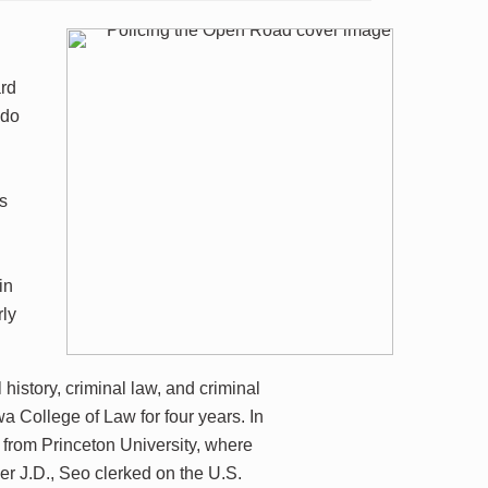
rd
ldo
es
in
rly
istory, criminal law, and criminal
wa College of Law for four years. In
 from Princeton University, where
r J.D., Seo clerked on the U.S.