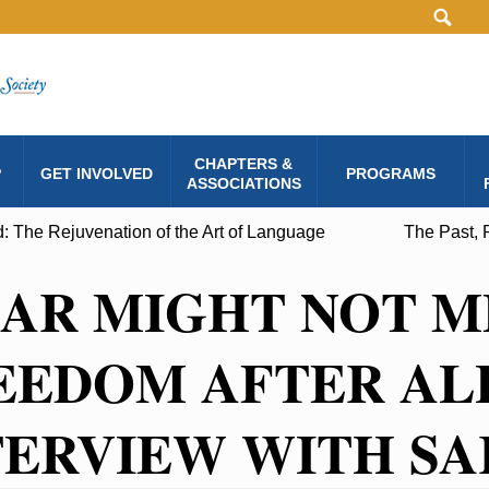
CHAPTERS &
P
GET INVOLVED
PROGRAMS
ASSOCIATIONS
: The Rejuvenation of the Art of Language
The Past, 
CAR MIGHT NOT 
EEDOM AFTER ALL
TERVIEW WITH SA