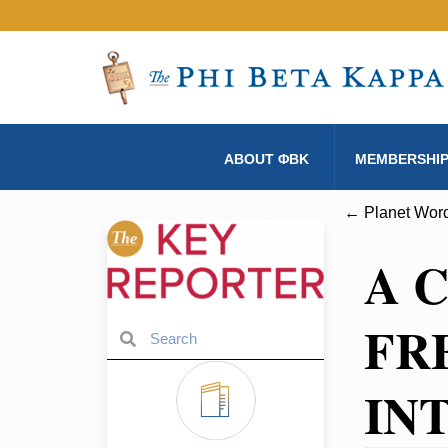
ABOUT ΦBK
MEMBERSHI
← Planet Word
A 
FR
IN