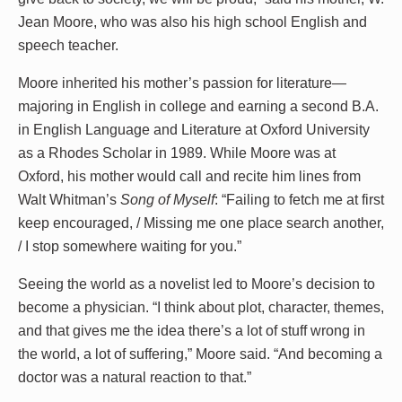
Jean Moore, who was also his high school English and
speech teacher.
Moore inherited his mother’s passion for literature—
majoring in English in college and earning a second B.A.
in English Language and Literature at Oxford University
as a Rhodes Scholar in 1989. While Moore was at
Oxford, his mother would call and recite him lines from
Walt Whitman’s
Song of Myself
: “Failing to fetch me at first
keep encouraged, / Missing me one place search another,
/ I stop somewhere waiting for you.”
Seeing the world as a novelist led to Moore’s decision to
become a physician. “I think about plot, character, themes,
and that gives me the idea there’s a lot of stuff wrong in
the world, a lot of suffering,” Moore said. “And becoming a
doctor was a natural reaction to that.”