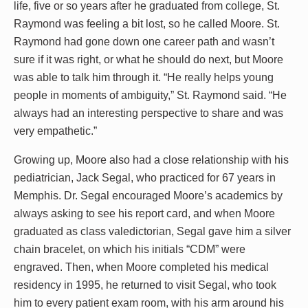
life, five or so years after he graduated from college, St.
Raymond was feeling a bit lost, so he called Moore. St.
Raymond had gone down one career path and wasn’t
sure if it was right, or what he should do next, but Moore
was able to talk him through it. “He really helps young
people in moments of ambiguity,” St. Raymond said. “He
always had an interesting perspective to share and was
very empathetic.”
Growing up, Moore also had a close relationship with his
pediatrician, Jack Segal, who practiced for 67 years in
Memphis. Dr. Segal encouraged Moore’s academics by
always asking to see his report card, and when Moore
graduated as class valedictorian, Segal gave him a silver
chain bracelet, on which his initials “CDM” were
engraved. Then, when Moore completed his medical
residency in 1995, he returned to visit Segal, who took
him to every patient exam room, with his arm around his