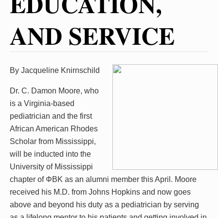
EDUCATION,
AND SERVICE
By Jacqueline Knirnschild
Dr. C. Damon Moore, who
is a Virginia-based
pediatrician and the first
African American Rhodes
Scholar from Mississippi,
will be inducted into the
University of Mississippi
chapter of ΦBK as an alumni member this April. Moore
received his M.D. from Johns Hopkins and now goes
above and beyond his duty as a pediatrician by serving
as a lifelong mentor to his patients and getting involved in