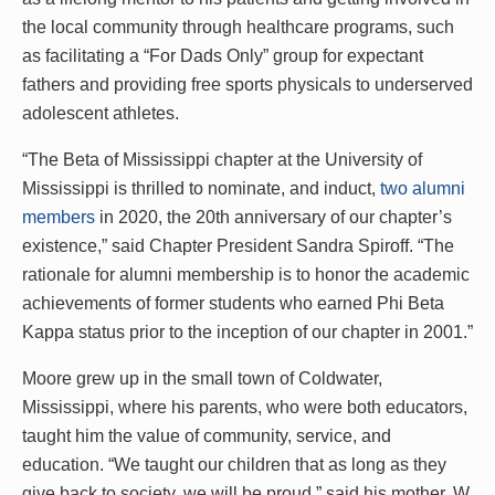
the local community through healthcare programs, such
as facilitating a “For Dads Only” group for expectant
fathers and providing free sports physicals to underserved
adolescent athletes.
“The Beta of Mississippi chapter at the University of
Mississippi is thrilled to nominate, and induct,
two alumni
members
in 2020, the 20th anniversary of our chapter’s
existence,” said Chapter President Sandra Spiroff. “The
rationale for alumni membership is to honor the academic
achievements of former students who earned Phi Beta
Kappa status prior to the inception of our chapter in 2001.”
Moore grew up in the small town of Coldwater,
Mississippi, where his parents, who were both educators,
taught him the value of community, service, and
education. “We taught our children that as long as they
give back to society, we will be proud,” said his mother, W.