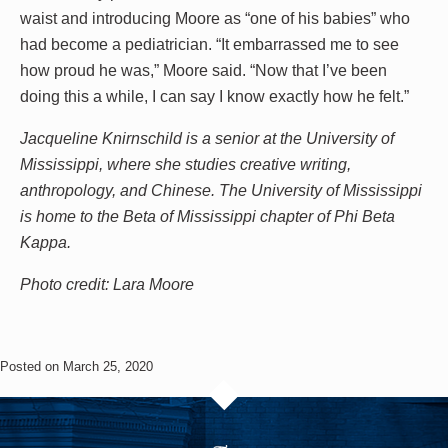
waist and introducing Moore as “one of his babies” who
had become a pediatrician. “It embarrassed me to see
how proud he was,” Moore said. “Now that I’ve been
doing this a while, I can say I know exactly how he felt.”
Jacqueline Knirnschild is a senior at the University of
Mississippi, where she studies creative writing,
anthropology, and Chinese. The University of Mississippi
is home to the Beta of Mississippi chapter of Phi Beta
Kappa.
Photo credit: Lara Moore
Posted on March 25, 2020