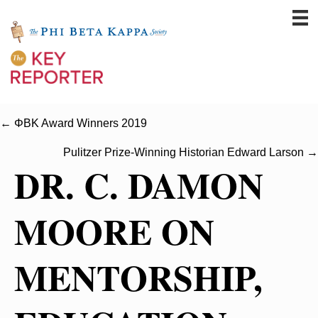
← ΦBK Award Winners 2019
Pulitzer Prize-Winning Historian Edward Larson →
DR. C. DAMON
MOORE ON
MENTORSHIP,