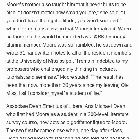
Moore’s mother also taught him that it never hurts to be
nice. “It doesn’t matter how smart you are,” she said, “if
you don’t have the right attitude, you won’t succeed,”
which is certainly a lesson that Moore internalized. When
he found out he would be inducted as a ΦBK honorary
alumni member, Moore was so humbled, he sat down and
wrote 51 handwritten notes to all of the resident members
at the University of Mississippi. “I remain indebted to my
professors who challenged my thinking in lectures,
tutorials, and seminars,” Moore stated. “The result has
been that now, more than 30 years since my leaving Ole
Miss, I still consider myself a student of life.”
Associate Dean Emeritus of Liberal Arts Michael Dean,
who first had Moore as a student in a 200-level literature
survey course, now acts as a godfather figure to Moore.
The two first became close when, one day after class,
Dean asked Moore to stay behind and told him he was a