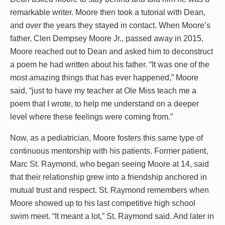
remarkable writer. Moore then took a tutorial with Dean,
and over the years they stayed in contact. When Moore’s
father, Clen Dempsey Moore Jr., passed away in 2015,
Moore reached out to Dean and asked him to deconstruct
a poem he had written about his father. “It was one of the
most amazing things that has ever happened,” Moore
said, “just to have my teacher at Ole Miss teach me a
poem that I wrote, to help me understand on a deeper
level where these feelings were coming from.”
Now, as a pediatrician, Moore fosters this same type of
continuous mentorship with his patients. Former patient,
Marc St. Raymond, who began seeing Moore at 14, said
that their relationship grew into a friendship anchored in
mutual trust and respect. St. Raymond remembers when
Moore showed up to his last competitive high school
swim meet. “It meant a lot,” St. Raymond said. And later in