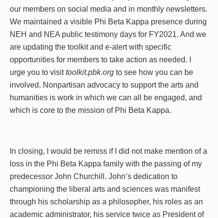
our members on social media and in monthly newsletters.
We maintained a visible Phi Beta Kappa presence during
NEH and NEA public testimony days for FY2021. And we
are updating the toolkit and e-alert with specific
opportunities for members to take action as needed. I
urge you to visit
toolkit.pbk.org
to see how you can be
involved. Nonpartisan advocacy to support the arts and
humanities is work in which we can all be engaged, and
which is core to the mission of Phi Beta Kappa.
In closing, I would be remiss if I did not make mention of a
loss in the Phi Beta Kappa family with the passing of my
predecessor John Churchill. John’s dedication to
championing the liberal arts and sciences was manifest
through his scholarship as a philosopher, his roles as an
academic administrator, his service twice as President of