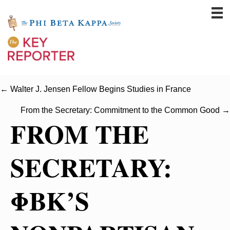
← Walter J. Jensen Fellow Begins Studies in France
From the Secretary: Commitment to the Common Good →
FROM THE
SECRETARY:
ΦBK’S