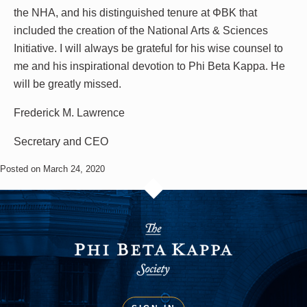
the NHA, and his distinguished tenure at ΦΒΚ that
included the creation of the National Arts & Sciences
Initiative. I will always be grateful for his wise counsel to
me and his inspirational devotion to Phi Beta Kappa. He
will be greatly missed.
Frederick M. Lawrence
Secretary and CEO
Posted on March 24, 2020