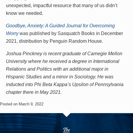
unexpected, impactful resource that many of us didn’t
know we needed.
Goodbye, Anxiety: A Guided Journal for Overcoming
Worry
was published by Sasquatch Books in December
2021, distribution by Penguin Random House.
Joshua Pinckney is recent graduate of Carnegie Mellon
University where he received a degree in International
Relations and Politics with an additional major in
Hispanic Studies and a minor in Sociology. He was
inducted into Phi Beta Kappa’s Upsilon of Pennsylvania
chapter there in May 2021.
Posted on March 9, 2022