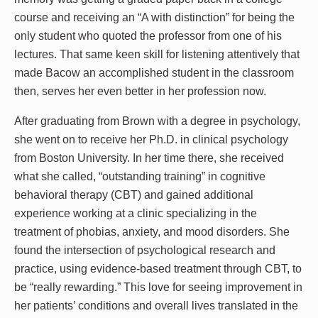
course and receiving an “A with distinction” for being the
only student who quoted the professor from one of his
lectures. That same keen skill for listening attentively that
made Bacow an accomplished student in the classroom
then, serves her even better in her profession now.
After graduating from Brown with a degree in psychology,
she went on to receive her Ph.D. in clinical psychology
from Boston University. In her time there, she received
what she called, “outstanding training” in cognitive
behavioral therapy (CBT) and gained additional
experience working at a clinic specializing in the
treatment of phobias, anxiety, and mood disorders. She
found the intersection of psychological research and
practice, using evidence-based treatment through CBT, to
be “really rewarding.” This love for seeing improvement in
her patients’ conditions and overall lives translated in the