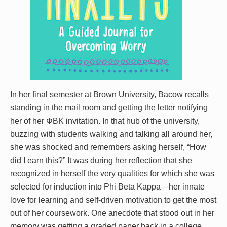
In her final semester at Brown University, Bacow recalls
standing in the mail room and getting the letter notifying
her of her ΦBK invitation. In that hub of the university,
buzzing with students walking and talking all around her,
she was shocked and remembers asking herself, “How
did I earn this?” It was during her reflection that she
recognized in herself the very qualities for which she was
selected for induction into Phi Beta Kappa—her innate
love for learning and self-driven motivation to get the most
out of her coursework. One anecdote that stood out in her
memory was getting a graded paper back in a college