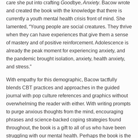
care she put into crafting
Goodbye, Anxiety
. Bacow wrote
and created the book with the knowledge that there is
currently a youth mental health crisis front of mind. She
lamented, “Young people are social creatures. They thrive
when they can have experiences that give them a sense
of mastery and of positive reinforcement. Adolescence is
already the peak moment for experiencing anxiety, and
the pandemic brought isolation, anxiety, health anxiety,
and stress.”
With empathy for this demographic, Bacow tactfully
blends CBT practices and approaches in the guided
journal with pop culture references and graphics without
overwhelming the reader with either. With writing prompts
to purge anxious thoughts from the mind, encouraging
phrases and science-backed coping strategies found
throughout, the book is a gift to all of us who have been
struggling with our mental health. Perhaps the book is the