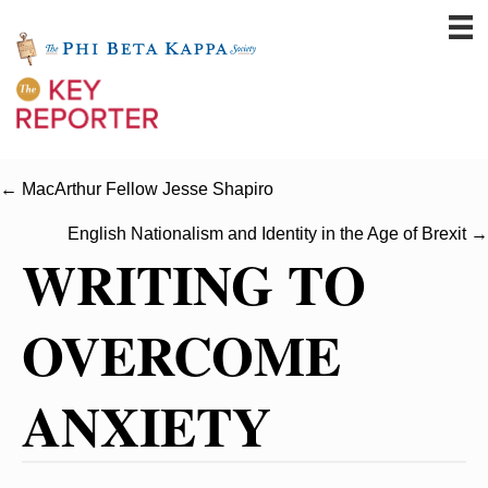
← MacArthur Fellow Jesse Shapiro
English Nationalism and Identity in the Age of Brexit →
WRITING TO
OVERCOME
ANXIETY