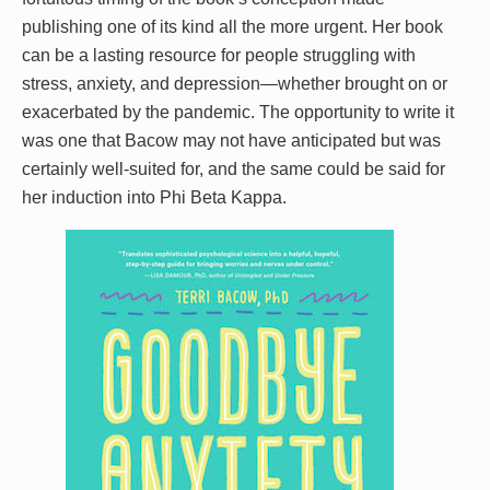
publishing one of its kind all the more urgent. Her book
can be a lasting resource for people struggling with
stress, anxiety, and depression—whether brought on or
exacerbated by the pandemic. The opportunity to write it
was one that Bacow may not have anticipated but was
certainly well-suited for, and the same could be said for
her induction into Phi Beta Kappa.