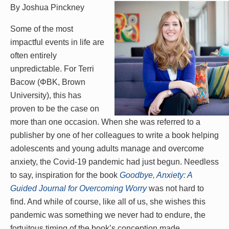
By Joshua Pinckney
Some of the most
impactful events in life are
often entirely
unpredictable. For Terri
Bacow (ΦBK, Brown
University), this has
proven to be the case on
more than one occasion. When she was referred to a
publisher by one of her colleagues to write a book helping
adolescents and young adults manage and overcome
anxiety, the Covid-19 pandemic had just begun. Needless
to say, inspiration for the book
Goodbye, Anxiety: A
Guided Journal for Overcoming Worry
was not hard to
find. And while of course, like all of us, she wishes this
pandemic was something we never had to endure, the
fortuitous timing of the book’s conception made