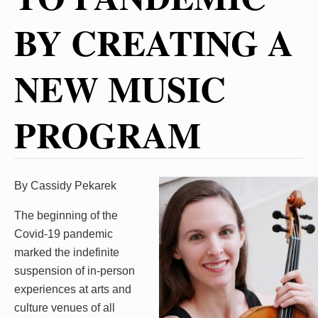
BY CREATING A
NEW MUSIC
PROGRAM
By Cassidy Pekarek
The beginning of the
Covid-19 pandemic
marked the indefinite
suspension of in-person
experiences at arts and
culture venues of all