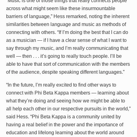
“Music is one of those things that really connects people
across what might seem like these insurmountable
barriers of language,” Hess remarked, noting the inherent
similarities between language and music as methods of
connecting with others. “If I’m doing the best that I can do
as a musician — if I have a clear sense of what I want to
say through my music, and I’m really communicating that
well — then . . . it’s going to really touch people. I’ll be
able to have that sort of communication with the members
of the audience, despite speaking different languages.”
“In the future, I’m really excited to find other ways to
connect with Phi Beta Kappa members — learning about
what they’re doing and seeing how we might be able to
all help each other in our respective pursuits in the world,”
said Hess. “Phi Beta Kappa is a community united by
having a real belief in the power and the importance of
education and lifelong learning about the world around