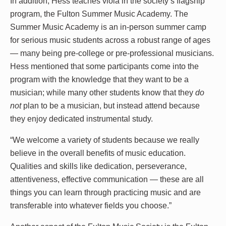
In addition, Hess teaches viola in the society’s flagship
program, the Fulton Summer Music Academy. The
Summer Music Academy is an in-person summer camp
for serious music students across a robust range of ages
— many being pre-college or pre-professional musicians.
Hess mentioned that some participants come into the
program with the knowledge that they want to be a
musician; while many other students know that they
do
not
plan to be a musician, but instead attend because
they enjoy dedicated instrumental study.
“We welcome a variety of students because we really
believe in the overall benefits of music education.
Qualities and skills like dedication, perseverance,
attentiveness, effective communication — these are all
things you can learn through practicing music and are
transferable into whatever fields you choose.”