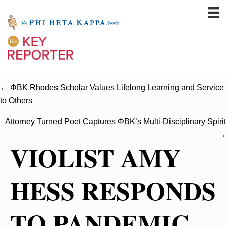
← ΦBK Rhodes Scholar Values Lifelong Learning and Service
to Others
Attorney Turned Poet Captures ΦBK’s Multi-Disciplinary Spirit
→
VIOLIST AMY
HESS RESPONDS
TO PANDEMIC