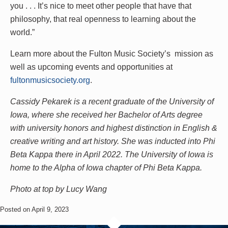
you . . . It’s nice to meet other people that have that
philosophy, that real openness to learning about the
world.”
Learn more about the Fulton Music Society’s mission as
well as upcoming events and opportunities at
fultonmusicsociety.org
.
Cassidy Pekarek is a recent graduate of the University of
Iowa, where she received her Bachelor of Arts degree
with university honors and highest distinction in English &
creative writing and art history. She was inducted into Phi
Beta Kappa there in April 2022. The University of Iowa is
home to the Alpha of Iowa chapter of Phi Beta Kappa.
Photo at top by Lucy Wang
Posted on April 9, 2023