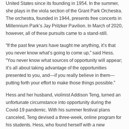
United States since its founding in 1954. In the summer,
she plays in the viola section of the Grant Park Orchestra.
The orchestra, founded in 1944, presents free concerts in
Millennium Park’s Jay Pritzker Pavilion. In March of 2020,
however, all of these pursuits came to a stand-still.
“If the past few years have taught me anything, it’s that
you never know what’s going to come up,” said Hess.
“You never know what sources of opportunity will appear;
it’s all about taking advantage of the opportunities
presented to you, and—if you really believe in them—
putting forth your effort to make those things possible.”
Hess and her husband, violinist Addison Teng, turned an
unfortunate circumstance into opportunity during the
Covid-19 pandemic. With his summer festival plans
canceled, Teng devised a three-week, online program for
his students. Hess, who found herself with a new