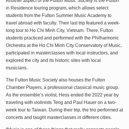
Another aspect of the Fulton Music Society is the Fulton
in Residence touring program, which allows select
students from the Fulton Summer Music Academy to
travel abroad with faculty. Their last trip featured a week-
long tour to Ho Chi Minh City, Vietnam. There, Fulton
students practiced and performed with the Philharmonic
Orchestra at the Ho Chi Minh City Conservatory of Music,
participated in masterclasses with local instructors, and
explored the city and its historic sites with local
musicians.
The Fulton Music Society also houses the Fulton
Chamber Players, a professional classical music group.
As the ensemble’s violist, Hess ended the 2022 year by
traveling with violinists Teng and Paul Hauer on a two-
week tour to Taiwan. During their trip, the trio performed at
concerts and taught masterclasses in different cities.