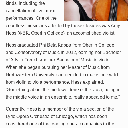
kinds, including the
cancellation of live music
performances. One of the
countless musicians affected by these closures was Amy
Hess (ΦBK, Oberlin College), an accomplished violist.
Hess graduated Phi Beta Kappa from Oberlin College
and Conservatory of Music in 2012, earning her Bachelor
of Arts in French and her Bachelor of Music in violin.
When she began pursuing her Master of Music from
Northwestern University, she decided to make the switch
from violin to viola performance. Hess explained,
“Something about the mellower tone of the viola, being in
the middle voice in an ensemble, really appealed to me.”
Currently, Hess is a member of the viola section of the
Lyric Opera Orchestra of Chicago, which has been
considered one of the leading opera companies in the