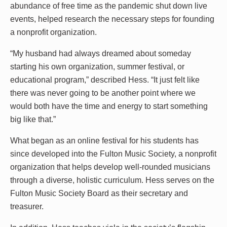
abundance of free time as the pandemic shut down live
events, helped research the necessary steps for founding
a nonprofit organization.
“My husband had always dreamed about someday
starting his own organization, summer festival, or
educational program,” described Hess. “It just felt like
there was never going to be another point where we
would both have the time and energy to start something
big like that.”
What began as an online festival for his students has
since developed into the Fulton Music Society, a nonprofit
organization that helps develop well-rounded musicians
through a diverse, holistic curriculum. Hess serves on the
Fulton Music Society Board as their secretary and
treasurer.