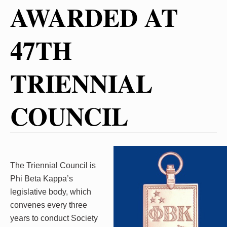
AWARDED AT
47TH
TRIENNIAL
COUNCIL
The Triennial Council is
Phi Beta Kappa’s
legislative body, which
convenes every three
years to conduct Society