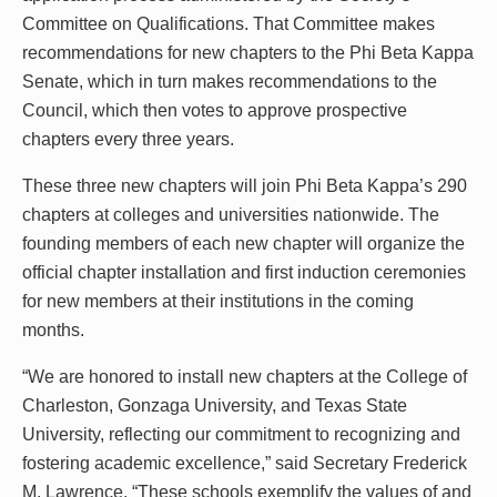
Committee on Qualifications. That Committee makes
recommendations for new chapters to the Phi Beta Kappa
Senate, which in turn makes recommendations to the
Council, which then votes to approve prospective
chapters every three years.
These three new chapters will join Phi Beta Kappa’s 290
chapters at colleges and universities nationwide. The
founding members of each new chapter will organize the
official chapter installation and first induction ceremonies
for new members at their institutions in the coming
months.
“We are honored to install new chapters at the College of
Charleston, Gonzaga University, and Texas State
University, reflecting our commitment to recognizing and
fostering academic excellence,” said Secretary Frederick
M. Lawrence. “These schools exemplify the values of and