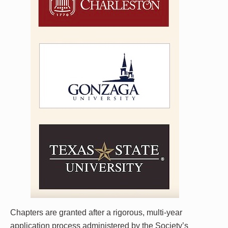
Chapters are granted after a rigorous, multi-year
application process administered by the Society’s