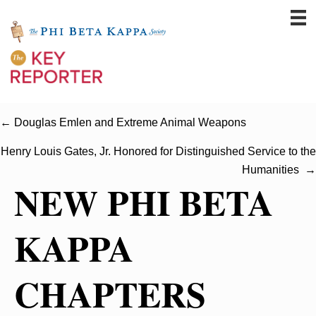
← Douglas Emlen and Extreme Animal Weapons
Henry Louis Gates, Jr. Honored for Distinguished Service to the
Humanities →
NEW PHI BETA
KAPPA
CHAPTERS