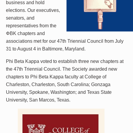
business and hold
elections. Our executives,
senators, and
representatives from the
ΦBK chapters and
associations met for our 47th Triennial Council from July
31 to August 4 in Baltimore, Maryland.
Phi Beta Kappa voted to establish three new chapters at
the 47th Triennial Council. The Society awarded new
chapters to Phi Beta Kappa faculty at College of
Charleston, Charleston, South Carolina; Gonzaga
University, Spokane, Washington; and Texas State
University, San Marcos, Texas.