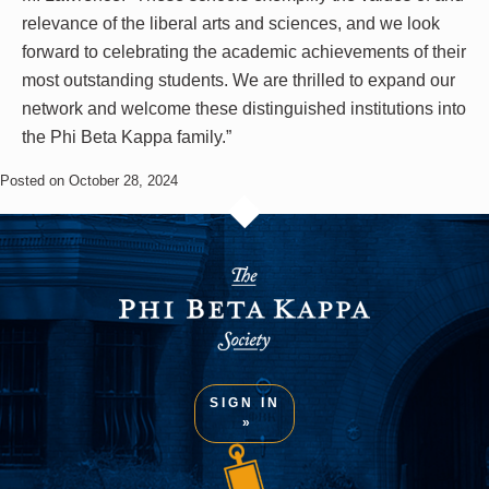
relevance of the liberal arts and sciences, and we look
forward to celebrating the academic achievements of their
most outstanding students. We are thrilled to expand our
network and welcome these distinguished institutions into
the Phi Beta Kappa family.”
Posted on October 28, 2024
SIGN IN