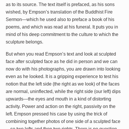
as to its source. The text itself is prefaced, as his sons
wished, by Empson’s translation of the Buddhist Fire
Sermon—which he used also to preface a book of his
poems, and which was read at his funeral. It puts you in
mind of his deep commitment to the culture to which the
sculpture belongs.
But when you read Empson’s text and look at sculpted
face after sculpted face as he did in person and we can
now do with his photographs, you are drawn into looking
even as he looked. It is a gripping experience to test his
notion that the left side (the right as we look) of the faces
are normal, uninflected, while the right side (our left) dips
upwards—the eyes and mouth in a kind of distorting
activity. Power and action on the right, passivity on the
left. Empson pressed his case by using the trick of
combining together photos of one side of a sculpted face
—so two lefts and then two rights. There is no question