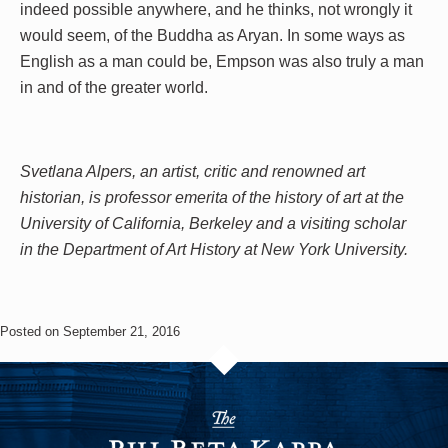
indeed possible anywhere, and he thinks, not wrongly it
would seem, of the Buddha as Aryan. In some ways as
English as a man could be, Empson was also truly a man
in and of the greater world.
Svetlana Alpers, an artist, critic and renowned art
historian, is professor emerita of the history of art at the
University of California, Berkeley and a visiting scholar
in the Department of Art History at New York University.
Posted on September 21, 2016