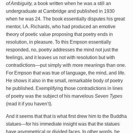
of Ambiguity,
a book written when he was a still an
undergraduate at Cambridge and published in 1930
when he was 24. The book essentially disputes his great
mentor, I.A. Richards, who had produced an emotive
theory of poetic value proposing that poetry ends in
resolution, in pleasure. To this Empson essentially
responded, no, poetry addresses the mind not just the
feelings, and it leaves us not with resolution but with
contradictions—put simply with more meanings than one.
For Empson that was true of language, the mind, and life.
He shows it also in the small, remarkable body of poetry
he published. Exemplifying those contradictions in lines
of poetry was the subject of his marvelous
Seven Types
(read it if you haven’t).
And it seems that that is what first drew him to the Buddha
statues—for his immediate insight was that the statues
have asymmetrical or divided faces. In other words, he