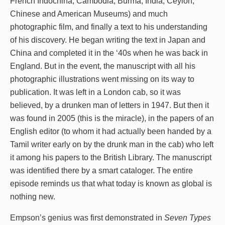
French Indochina, Cambodia, Burma, India, Ceylon,
Chinese and American Museums) and much
photographic film, and finally a text to his understanding
of his discovery. He began writing the text in Japan and
China and completed it in the ‘40s when he was back in
England. But in the event, the manuscript with all his
photographic illustrations went missing on its way to
publication. It was left in a London cab, so it was
believed, by a drunken man of letters in 1947. But then it
was found in 2005 (this is the miracle), in the papers of an
English editor (to whom it had actually been handed by a
Tamil writer early on by the drunk man in the cab) who left
it among his papers to the British Library. The manuscript
was identified there by a smart cataloger. The entire
episode reminds us that what today is known as global is
nothing new.
Empson’s genius was first demonstrated in
Seven Types