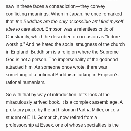
saw in these faces a contradiction—they convey
conflicting meanings. When in Japan, he once remarked
that,
the Buddhas are the only accessible art I find myself
able to care about.
Empson was a relentless critic of
Christianity, which he described on occasion as “torture
worship.” And he hated the social smugness of the church
in England. Buddhism is a religion where the Supreme
God is not a person. The impersonality of the godhead
attracted him. As someone once wrote, there was
something of a notional Buddhism lurking in Empson’s
rational humanism.
So with that by way of introduction, let’s look at the
miraculously arrived book. It is a complex assemblage. A
prefatory piece by the art historian Partha Mitter, once a
student of E.H. Gombrich, now retired from a
professorship at Essex, one of whose specialties is the