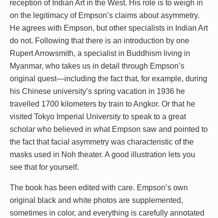
reception of Indian Art in the West. His role is to weigh in
on the legitimacy of Empson’s claims about asymmetry.
He agrees with Empson, but other specialists in Indian Art
do not. Following that there is an introduction by one
Rupert Arrowsmith, a specialist in Buddhism living in
Myanmar, who takes us in detail through Empson’s
original quest—including the fact that, for example, during
his Chinese university’s spring vacation in 1936 he
travelled 1700 kilometers by train to Angkor. Or that he
visited Tokyo Imperial University to speak to a great
scholar who believed in what Empson saw and pointed to
the fact that facial asymmetry was characteristic of the
masks used in Noh theater. A good illustration lets you
see that for yourself.
The book has been edited with care. Empson’s own
original black and white photos are supplemented,
sometimes in color, and everything is carefully annotated