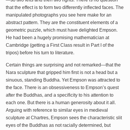
that the effect is to form two differently inflected faces. The
manipulated photographs you see here make for an
abstract pattern. They are the constituent elements of a
geometric puzzle, which must have delighted Empson.
He had been a hugely promising mathematician at
Cambridge (getting a First Class result in Part I of the
tripos) before his turn to literature.
Certain things are surprising and not remarked—that the
Nara sculpture that gripped him first is not a head but a
sinuous, standing Buddha. Yet Empson was attracted to
the face. There is an obsessiveness to Empson’s quest
after the Buddhas, and a specificity to his attention to
each one. But there is a human generosity about it all.
Arguing with reference to similar eyes in medieval
sculpture at Chartres, Empson sees the characteristic slit
eyes of the Buddhas as not racially determined, but