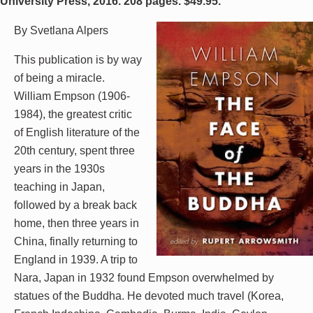
University Press, 2016. 208 pages. $49.95.
By Svetlana Alpers
This publication is by way
of being a miracle.
William Empson (1906-
1984), the greatest critic
of English literature of the
20th century, spent three
years in the 1930s
teaching in Japan,
followed by a break back
home, then three years in
China, finally returning to
England in 1939. A trip to
Nara, Japan in 1932 found Empson overwhelmed by
statues of the Buddha. He devoted much travel (Korea,