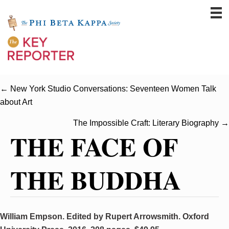
← New York Studio Conversations: Seventeen Women Talk
about Art
The Impossible Craft: Literary Biography →
THE FACE OF
THE BUDDHA
William Empson. Edited by Rupert Arrowsmith. Oxford