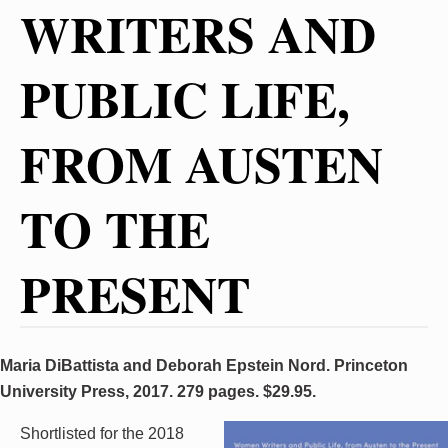
WRITERS AND
PUBLIC LIFE,
FROM AUSTEN
TO THE
PRESENT
Maria DiBattista and Deborah Epstein Nord. Princeton
University Press, 2017. 279 pages. $29.95.
Shortlisted for the 2018