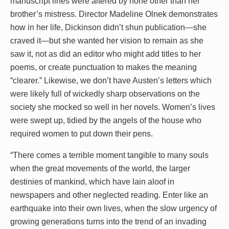
manuscript lines were altered by none other than her
brother’s mistress. Director Madeline Olnek demonstrates
how in her life, Dickinson didn’t shun publication—she
craved it—but she wanted her vision to remain as she
saw it, not as did an editor who might add titles to her
poems, or create punctuation to makes the meaning
“clearer.” Likewise, we don’t have Austen’s letters which
were likely full of wickedly sharp observations on the
society she mocked so well in her novels. Women’s lives
were swept up, tidied by the angels of the house who
required women to put down their pens.
“There comes a terrible moment tangible to many souls
when the great movements of the world, the larger
destinies of mankind, which have lain aloof in
newspapers and other neglected reading. Enter like an
earthquake into their own lives, when the slow urgency of
growing generations turns into the trend of an invading