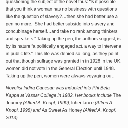
questioning the subject of the novel thus: “Is it possible
that you think a woman has no business with questions
like the question of slavery?…then she had better use a
pen no more. She had better subside into slavery and
concubinage herself…and take no rank among thinkers
and speakers.” Taking up the pen, the authors suggest, is
by its nature “a politically engaged act, a way to intervene
in public life.” This life was denied so long, as they point
out that though suffrage was granted in in 1928 in the UK,
women did not vote in the General Election until 1948.
Taking up the pen, women were always voyaging out.
Novelist Indira Ganesan was inducted into Phi Beta
Kappa at Vassar College in 1982. Her books include
The
Journey
(Alfred A. Knopf, 1990),
Inheritance
(Alfred A.
Knopf, 1998) and
As Sweet As Honey
(Alfred A. Knopf,
2013).