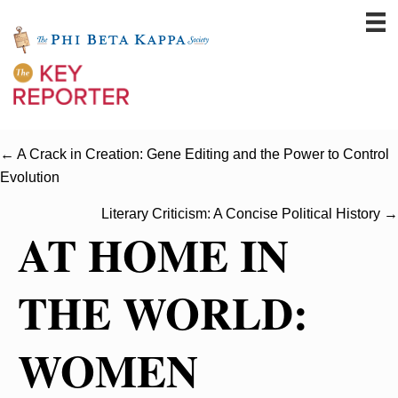
← A Crack in Creation: Gene Editing and the Power to Control
Evolution
Literary Criticism: A Concise Political History →
AT HOME IN
THE WORLD:
WOMEN