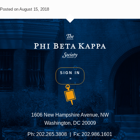
Posted on August 15, 2018
SIGN IN
1606 New Hampshire Avenue, NW
Washington, DC 20009
Ph:
202.265.3808
Fx:
202.986.1601