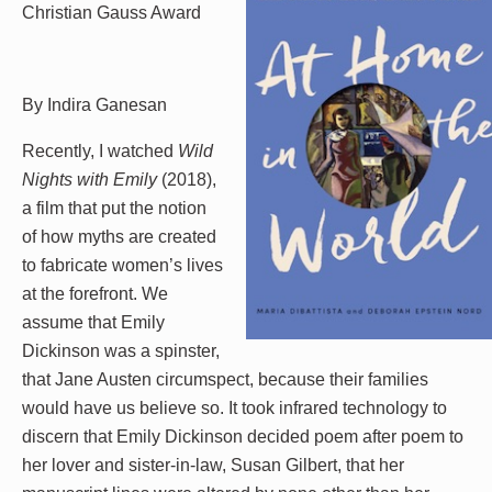
Christian Gauss Award
By Indira Ganesan
Recently, I watched
Wild
Nights with Emily
(2018),
a film that put the notion
of how myths are created
to fabricate women’s lives
at the forefront. We
assume that Emily
Dickinson was a spinster,
that Jane Austen circumspect, because their families
would have us believe so. It took infrared technology to
discern that Emily Dickinson decided poem after poem to
her lover and sister-in-law, Susan Gilbert, that her