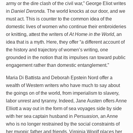
army or the dire clash of the civil war,” George Eliot writes
in
Daniel Deronda.
The world knocks at our door, and we
must act. This is counter to the common idea of the
domestic lives of women who continue their embroideries
or knitting, attest the writers of
At Home in the World
, an
idea that is a myth. Here, they offer “a different account of
the history and trajectory of women’s writing, one
grounded in the notion that its impulses ran toward public
engagement rather than domestic entanglement.”
Maria Di Battista and Deborah Epstein Nord offer a
wealth of Western writers who have much to say about
the goings on of the world, from imperialism to slavery,
labor unrest and tyranny. Indeed, Jane Austen offers Anne
Elliott a way out in the form of sea voyages side by side
with her sea captain husband in
Persuasion
, an Anne
who is no longer restrained by the social constraints of
her myopic father and friends. Virginia Woolf places her