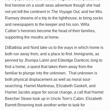
first heroine on a south seas adventure though she had
not yet left the continent in
The Voyage Out,
and her Mrs.
Ramsey dreams of a trip to the lighthouse, to bring socks
and newspapers to the keeper and his son. Willa
Cather’s heroines become the head of their families,
supporting the mouths at home.
DiBattista and Nord take us to the ways in which home is
both run away from, and a place to find. Immigrants, as
penned by Jhumpa Lahiri and Edwidge Danticot, long to
find a home, a quest that takes them away from the
familiar to plunge into the unknown. That unknown is
both physical displacement as well as moral soul-
searching. Harriet Martineau, Elizabeth Gaskell, and
Harriet Jacobs argue for social change, a call that Harriet
Beecher Stowe took up in Uncle Tom’s Cabin. Elizabeth
Barrett Browning took another writer to task for