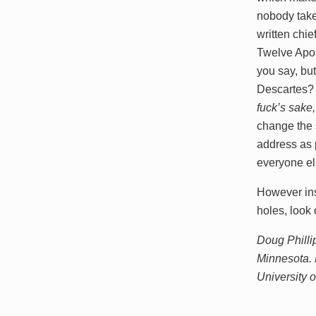
nobody takes
written chie
Twelve Apos
you say, bu
Descartes
fuck’s sake
change the 
address as 
everyone el
However ins
holes, look
Doug Philli
Minnesota. 
University 