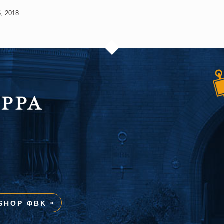
, 2018
SHOP ΦBK