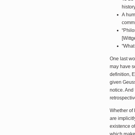
histor
A huma
commit
“Philo
[Wittg
“What 
One last wor
may have som
definition,
given Geus
notice. And 
retrospecti
Whether of l
are implicit
existence of
which makes 