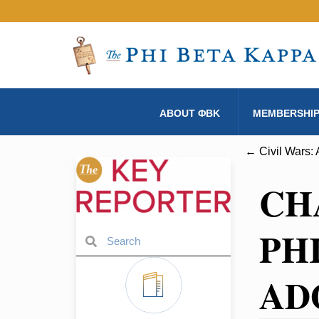
ABOUT ΦBK
MEMBERSHI
← Civil Wars: 
CH
PH
AD