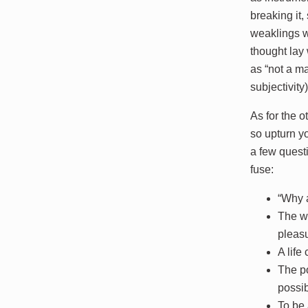
breaking it,
weaklings w
thought lay
as “not a m
subjectivity
As for the o
so upturn yo
a few quest
fuse:
“Why a
The wo
pleasu
A life
The po
possib
To be 