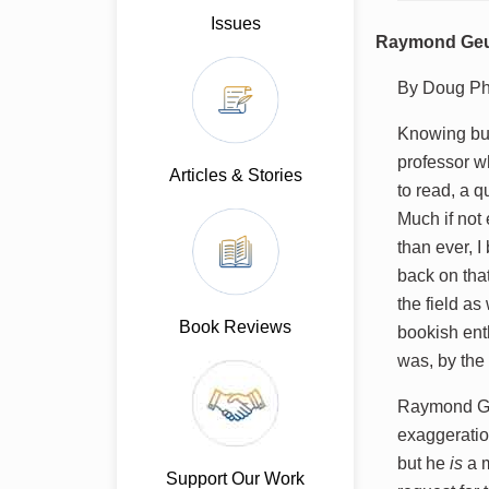
Issues
Raymond Geuss
By Doug Phi
Knowing but
professor wh
Articles & Stories
to read, a q
Much if not 
than ever, 
back on that
the field as
Book Reviews
bookish ent
was, by the 
Raymond Geu
exaggerati
but he
is
a m
Support Our Work