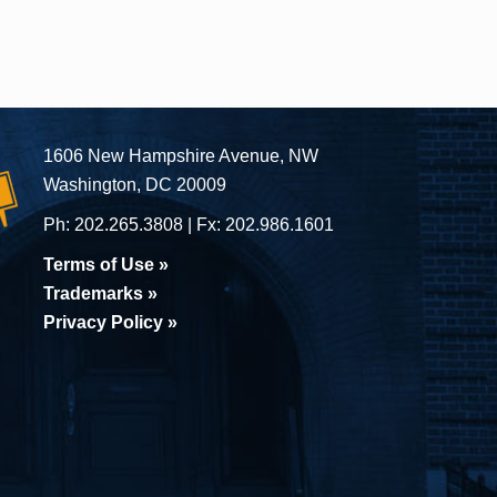
1606 New Hampshire Avenue, NW
Washington, DC 20009
Ph:
202.265.3808
Fx:
202.986.1601
Terms of Use »
Trademarks »
Privacy Policy »