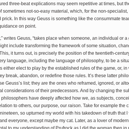
ed three-beat explications may seem repetitive at times, but the
 of sometimes not-so-easy material, which, for the non-specialist
 prick. In this way Geuss is something like the consummate tea
s guidance on point.
,” writes Geuss, “takes place when someone, an individual or a g
ight include transforming the framework of some situation, chang
This, it turns out, is precisely the position of the twentieth-cen
ery language, including the language of philosophy, to be a sit
 either elect to play by the established rules of the game, or, i
ey break, abandon, or redefine those rules. It’s these latter ph
e Geuss’s list; they are the ones who reframed, ignored, or al
al considerations of their predecessors. And by changing the su
e philosophers have deeply affected how we, as subjects, conceiv
elation to others, our purpose, our
raison
. Take for example the c
nineteen, so upturned my world with his takedown of truth that I 
and everyone, except maybe my cat. Later, as a lover of modernis
ntal to my understanding of Prufrock as I did the woman then in