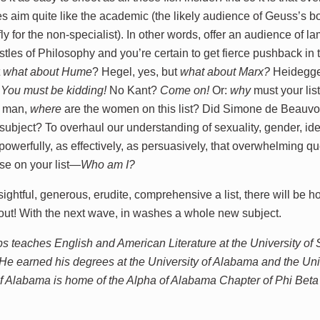
 aim quite like the academic (the likely audience of Geuss’s boo
fly for the non-specialist). In other words, offer an audience of 
tles of Philosophy and you’re certain to get fierce pushback in 
t
what about
Hume
? Hegel, yes, but
what about
Marx?
Heidegger
?
You must be kidding!
No Kant?
Come on!
Or:
why
must your lis
,
man,
where
are the women on this list? Did Simone de Beauvoi
subject? To overhaul our understanding of sexuality, gender, ide
powerfully, as effectively, as persuasively, that overwhelming 
se on your list—
Who am I?
ightful, generous, erudite, comprehensive a list, there will be h
 out! With the next wave, in washes a whole new subject.
ps teaches English and American Literature at the University of 
He earned his degrees at the University of Alabama and the Un
of Alabama is home of the Alpha of Alabama Chapter of Phi Bet