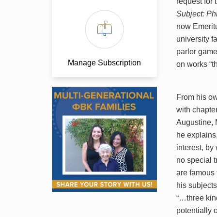
request for 
Subject: Ph
now Emeritu
university f
parlor game
Manage Subscription
on works “t
From his ow
with chapte
Augustine, 
he explains,
interest, by
no special 
are famous f
his subject
“…three kin
potentially