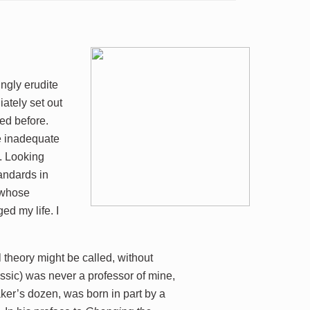
ingly erudite
iately set out
ked before.
re inadequate
k. Looking
tandards in
f whose
d my life. I
theory might be called, without
assic) was never a professor of mine,
aker’s dozen, was born in part by a