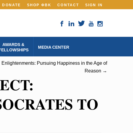
DONATE
SHOP ΦBK
CONTACT
SIGN IN
AWARDS &
MEDIA CENTER
FELLOWSHIPS
 Enlightenments: Pursuing Happiness in the Age of
Reason →
ECT:
SOCRATES TO