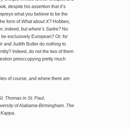
k, despite his assertion that it’s
lampreys what you believe to be the
the form of
What about X?
Hobbes,
, indeed, but
where’s
Sartre?
No
t be exclusively European? Or:
for
r and Judith Butler do
nothing
to
ntity? Indeed, do not the two of them
question preoccupying pretty much
oles of course, and where there are
St. Thomas in St. Paul,
iversity of Alabama-Birmingham. The
a Kappa.