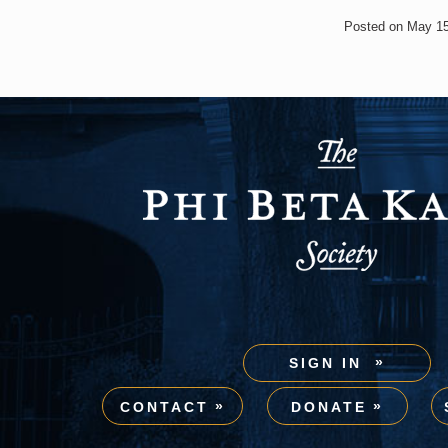
Posted on May 15
SIGN IN
CONTACT
DONATE