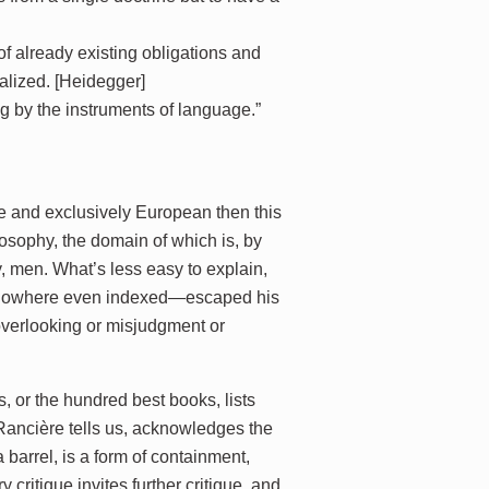
of already existing obligations and
ealized. [Heidegger]
g by the instruments of language.”
ale and exclusively European then this
losophy, the domain of which is, by
y, men. What’s less easy to explain,
 nowhere even indexed—escaped his
e overlooking or misjudgment or
s, or the hundred best books, lists
s Rancière tells us, acknowledges the
 a barrel, is a form of containment,
y critique invites further critique, and