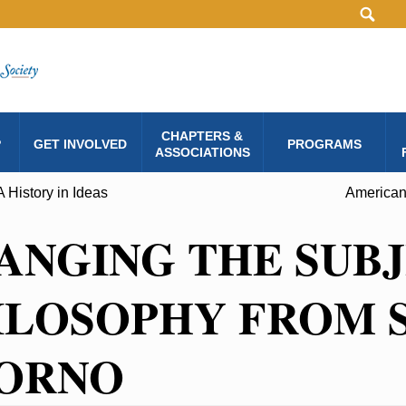
CHAPTERS &
P
GET INVOLVED
PROGRAMS
ASSOCIATIONS
A History in Ideas
American
ANGING THE SUBJ
ILOSOPHY FROM 
ORNO