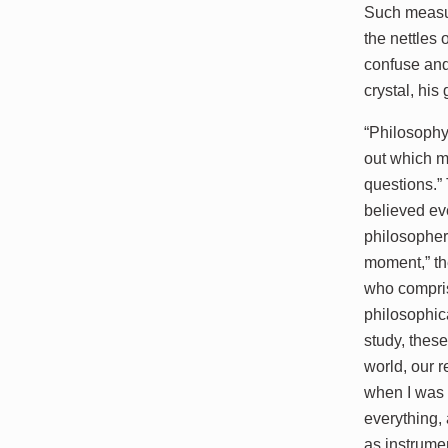
Such measur
the nettles
confuse and
crystal, hi
“Philosophy
out which m
questions.” 
believed ev
philosophers
moment,” th
who compris
philosophic
study, thes
world, our r
when I was 
everything, 
as instrume