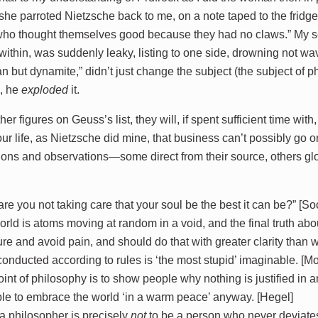
 she parroted Nietzsche back to me, on a note taped to the fridge
ho thought themselves good because they had no claws.” My sen
 within, was suddenly leaky, listing to one side, drowning not w
an but dynamite,” didn’t just change the subject (the subject of 
), he
exploded
it.
ther figures on Geuss’s list, they will, if spent sufficient time wi
ur life, as Nietzsche did mine, that business can’t possibly go 
ions and observations—some direct from their source, others g
re you not taking care that your soul be the best it can be?” [So
rld is atoms moving at random in a void, and the final truth ab
re and avoid pain, and should do that with greater clarity than
 conducted according to rules is ‘the most stupid’ imaginable. [M
int of philosophy is to show people why nothing is justified in an
le to embrace the world ‘in a warm peace’ anyway. [Hegel]
a philosopher is precisely
not
to be a person who never deviates