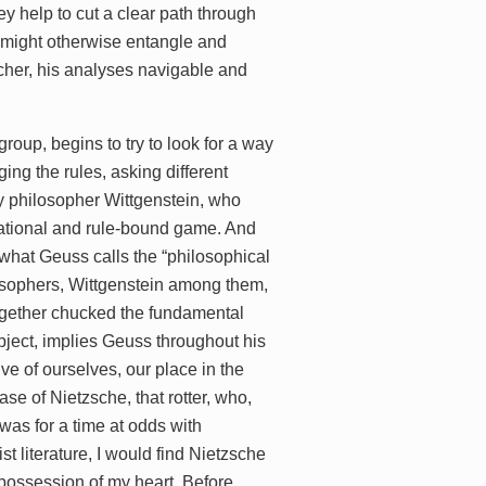
y help to cut a clear path through
, might otherwise entangle and
cher, his analyses navigable and
roup, begins to try to look for a way
ing the rules, asking different
tury philosopher Wittgenstein, who
uational and rule-bound game. And
n what Geuss calls the “philosophical
ilosophers, Wittgenstein among them,
together chucked the fundamental
bject, implies Geuss throughout his
e of ourselves, our place in the
ase of Nietzsche, that rotter, who,
was for a time at odds with
t literature, I would find Nietzsche
 possession of my heart. Before