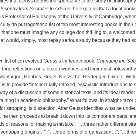
titles that Geuss deems indispensable to the study of philosophy.
ilosophy from Socrates to Adorno
, he explains that a local boo
s Professor of Philosophy at the University of Cambridge, wher
aculty “to put together a list of ten most interesting books in their 
 that one must imagine any college don thrilling to, a welcomed 
hat would, simply, most repay serious study because they had so
n list of ten evolved Geuss’s thirteenth book,
Changing the Sub
r-long reflections on a dozen worthies and their most noteworthy 
Montaigne, Hobbes, Hegel, Nietzsche, Heidegger, Lukacs, Wittge
 is to provide “intellectually relaxed, essayistic introductions to 
 way of a discussion of some historical texts, and its ideal reade
training in academic philosophy.” What follows, in straight-razo
or stropping, is dissection. After Geuss identifies what he under
s, he then proceeds to break it down into its component parts, e
ds of reasons for making a mistake”; “…three rather different st
 overlapping origins…”; “…three forms of organization…”; “…three 