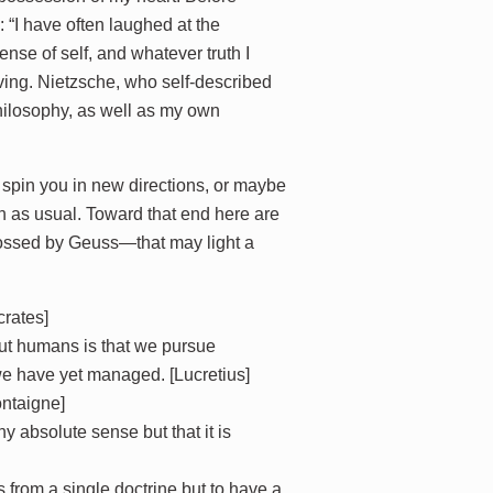
: “I have often laughed at the
se of self, and whatever truth I
aving. Nietzsche, who self-described
philosophy, as well as my own
th, spin you in new directions, or maybe
on as usual. Toward that end here are
lossed by Geuss—that may light a
crates]
out humans is that we pursue
 we have yet managed. [Lucretius]
ontaigne]
y absolute sense but that it is
 from a single doctrine but to have a