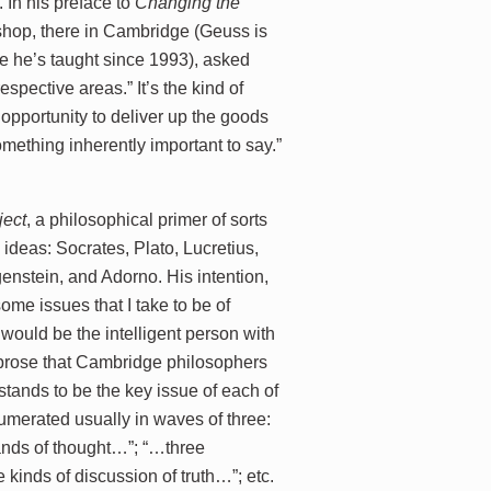
 In his preface to
Changing the
kshop, there in Cambridge (Geuss is
e he’s taught since 1993), asked
respective areas.” It’s the kind of
opportunity to deliver up the goods
mething inherently important to say.”
ject
, a philosophical primer of sorts
ideas: Socrates, Plato, Lucretius,
nstein, and Adorno. His intention,
some issues that I take to be of
r would be the intelligent person with
r prose that Cambridge philosophers
stands to be the key issue of each of
numerated usually in waves of three:
rands of thought…”; “…three
kinds of discussion of truth…”; etc.