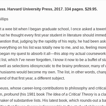
. Harvard University Press, 2017. 334 pages. $29.95.
llips
 a wee bit when I began graduate school, I once asked a tower
at he thought every first year student in literature should immed
uestion that, judging by the rapidity of his reply, he had been as
everything on his list was totally new to me, and so, feeling mo
I began my quest to absorb it all—this atop my actual coursewor
 list, which I’ve never forgotten, I know it now to be a buffet of s
 well as selections idiosyncratic to the brainy professor, many o
husiasms would become my own. The list, in other words, change
end of that first year, a different subject.
ss, whose career-long contributions to philosophy and critical 
on,
profound
(his 1981 book
The Idea of a Critical Theory
is a cl
aker of substantive lists. His latest book, which rounds-out a b