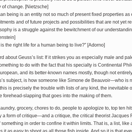
y of change. [Nietzsche]
n being is an entity not so much of present fixed properties as 
ments and of future projects and possibilities that are not yet r
sophy is a struggle against the bewitchment of our understandin
enstein]
is the right life for a human being to live?” [Adorno]
d about Geuss’s list: If it strikes you as especially male and p
ething to do with the fact that his specialty is Continental Phi
 European, and its better-known names mostly, though not entirel
s’s subject, is how someone like Simone de Beauvoir—who is
this is precisely the trouble with lists of any kind, the inevitabl
ve forehead-slapping that goes into the making of them.
aundry, grocery, chores to do, people to apologize to, top ten hit
ly a form of critique—and a critique, the critical theorist Jacque
 something in order to confine it within limits. That is, a list, like
it as easy to shoot as all those fish inside. And so it is that ever