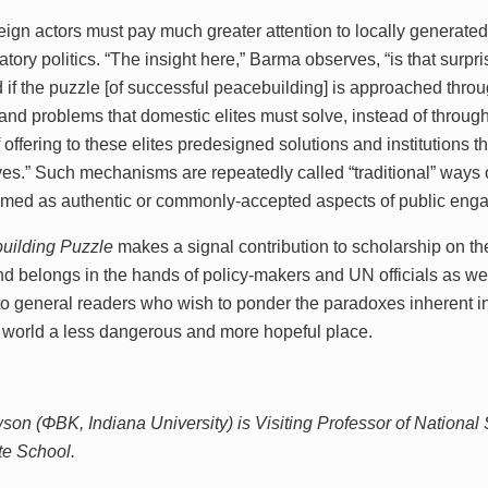
eign actors must pay much greater attention to locally generated
patory politics. “The insight here,” Barma observes, “is that su
 if the puzzle [of successful peacebuilding] is approached thro
nd problems that domestic elites must solve, instead of through 
offering to these elites predesigned solutions and institutions that
ves.” Such mechanisms are repeatedly called “traditional” ways
ramed as authentic or commonly-accepted aspects of public enga
uilding Puzzle
makes a signal contribution to scholarship on the
nd belongs in the hands of policy-makers and UN officials as well.
to general readers who wish to ponder the paradoxes inherent in
ry world a less dangerous and more hopeful place.
on (ΦBK, Indiana University) is Visiting Professor of National S
te School.