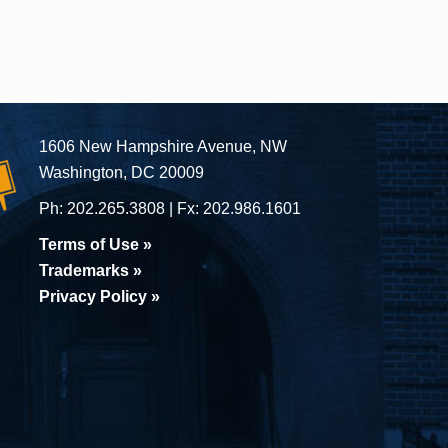
1606 New Hampshire Avenue, NW
Washington, DC 20009
Ph:
202.265.3808
Fx:
202.986.1601
Terms of Use »
Trademarks »
Privacy Policy »