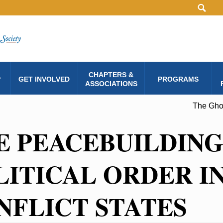
CHAPTERS &
P
GET INVOLVED
PROGRAMS
ASSOCIATIONS
The Ghos
E PEACEBUILDING
LITICAL ORDER IN
NFLICT STATES