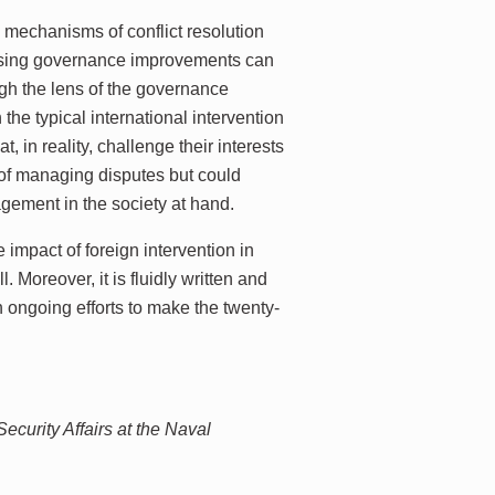
 mechanisms of conflict resolution
rprising governance improvements can
ugh the lens of the governance
the typical international intervention
, in reality, challenge their interests
 of managing disputes but could
gement in the society at hand.
 impact of foreign intervention in
 Moreover, it is fluidly written and
 ongoing efforts to make the twenty-
ecurity Affairs at the Naval