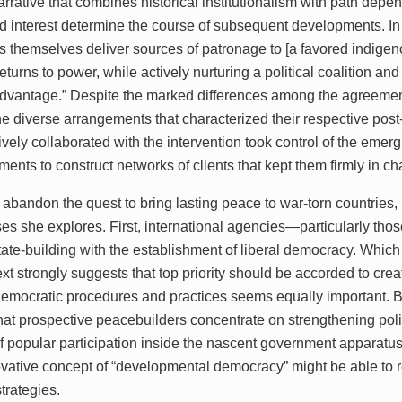
arrative that combines historical institutionalism with path depe
d interest determine the course of subsequent developments. In 
s themselves deliver sources of patronage to [a favored indigeno
eturns to power, while actively nurturing a political coalition and 
dvantage.” Despite the marked differences among the agreements
he diverse arrangements that characterized their respective post
ively collaborated with the intervention took control of the emer
ments to construct networks of clients that kept them firmly in ch
 abandon the quest to bring lasting peace to war-torn countries
ses she explores. First, international agencies—particularly th
tate-building with the establishment of liberal democracy. Which ta
xt strongly suggests that top priority should be accorded to creati
 democratic procedures and practices seems equally important. 
hat prospective peacebuilders concentrate on strengthening polit
f popular participation inside the nascent government apparatus
ovative concept of “developmental democracy” might be able t
strategies.