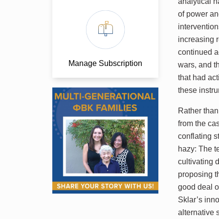
analytical n
of power an
intervention
increasing r
continued a
Manage Subscription
wars, and t
that had act
these instru
Rather than
from the ca
conflating s
hazy: The te
cultivating
proposing t
good deal o
Sklar’s inn
alternative 