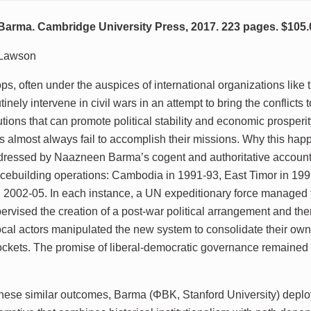
arma. Cambridge University Press, 2017. 223 pages. $105.
 Lawson
ps, often under the auspices of international organizations like 
tinely intervene in civil wars in an attempt to bring the conflicts
itutions that can promote political stability and economic prosperi
ns almost always fail to accomplish their missions. Why this hap
ressed by Naazneen Barma’s cogent and authoritative account 
cebuilding operations: Cambodia in 1991-93, East Timor in 19
 2002-05. In each instance, a UN expeditionary force managed t
upervised the creation of a post-war political arrangement and t
local actors manipulated the new system to consolidate their own
ockets. The promise of liberal-democratic governance remained
these similar outcomes, Barma (ΦBK, Stanford University) deplo