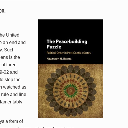
00.
the United
 to an end and
ty. Such
pens is the
of three
99-02 and
o stop the
hen watched as
 rule and line
 lamentably
ys a form of