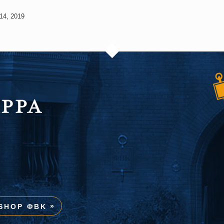
14, 2019
SHOP ΦBK