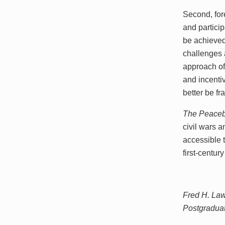
Second, for
and partici
be achieved
challenges a
approach of 
and incenti
better be f
The Peaceb
civil wars a
accessible 
first-centu
Fred H. Laws
Postgradua