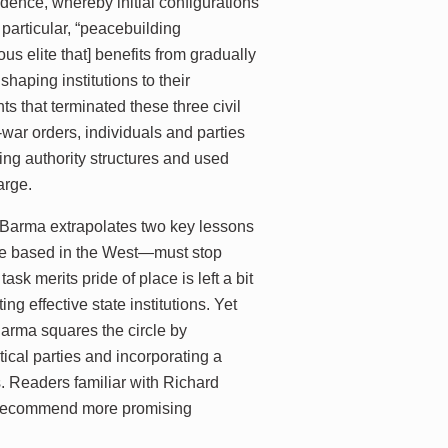
ndence, whereby initial configurations
particular, “peacebuilding
us elite that] benefits from gradually
shaping institutions to their
 that terminated these three civil
-war orders, individuals and parties
ging authority structures and used
arge.
, Barma extrapolates two key lessons
ose based in the West—must stop
sk merits pride of place is left a bit
ng effective state institutions. Yet
Barma squares the circle by
ical parties and incorporating a
. Readers familiar with Richard
o recommend more promising