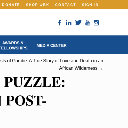
DONATE
SHOP ΦBK
CONTACT
SIGN IN
AWARDS &
MEDIA CENTER
FELLOWSHIPS
ts of Gombe: A True Story of Love and Death in an
African Wilderness →
 PUZZLE:
 POST-