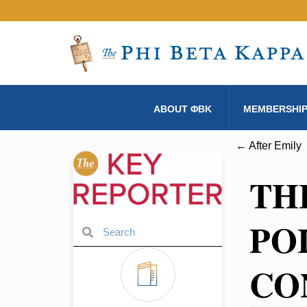
ABOUT ΦBK
MEMBERSHI
← After Emily
TH
PO
CO