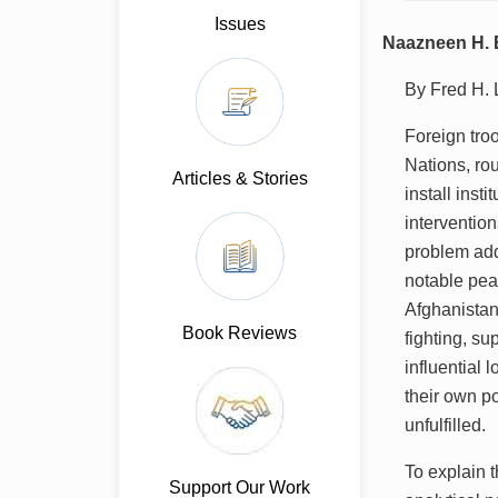
Issues
Naazneen H. B
By Fred H.
Foreign troo
Nations, rou
Articles & Stories
install inst
interventio
problem add
notable pea
Afghanistan
Book Reviews
fighting, s
influential 
their own p
unfulfilled.
To explain 
Support Our Work