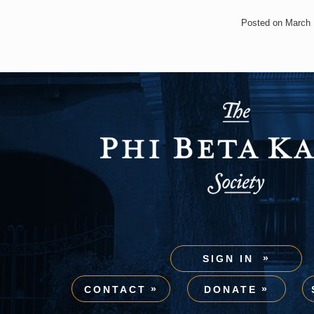
Posted on March 
SIGN IN
CONTACT
DONATE