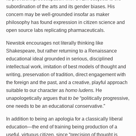
subordination of the arts and its gender biases. His
concern may be well-grounded insofar as maker
philosophy has found expression in citizen science and
open source labs replicating pharmaceuticals.
Newstok encourages not literally thinking like
Shakespeare, but rather returning to a Renaissance
educational ideal grounded in serious, disciplined
intellectual work, imitation of best models of thought and
writing, preservation of tradition, direct engagement with
the foreign and the past, and a creative, playful approach
suitable to our character as
homo ludens.
He
unapologetically argues that
to be
“politically progressive,
one needs to be an educational conservative.”
In addition to being an apologia for a classically liberal
education—the end of training being production of a
useful, virtuous citizen, since “precision of thought is