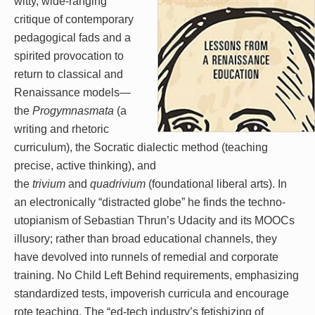
witty, wide-ranging
critique of contemporary
pedagogical fads and a
spirited provocation to
return to classical and
Renaissance models—
the
Progymnasmata
(a
writing and rhetoric
curriculum), the Socratic dialectic method (teaching
precise, active thinking), and
the
trivium
and
quadrivium
(foundational liberal arts). In
an electronically “distracted globe” he finds the techno-
utopianism of Sebastian Thrun’s Udacity and its MOOCs
illusory; rather than broad educational channels, they
have devolved into runnels of remedial and corporate
training. No Child Left Behind requirements, emphasizing
standardized tests, impoverish curricula and encourage
rote teaching. The “ed-tech industry’s fetishizing of