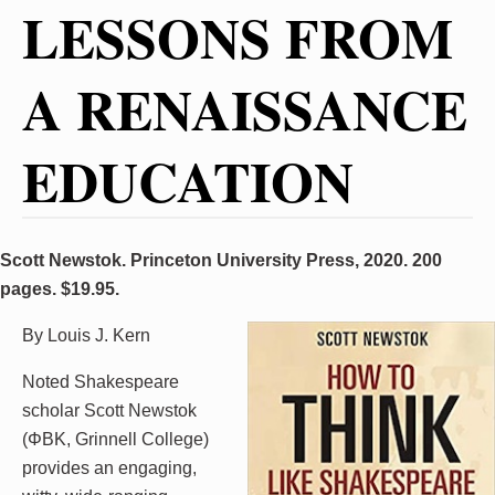
LESSONS FROM
A RENAISSANCE
EDUCATION
Scott Newstok. Princeton University Press, 2020. 200
pages. $19.95.
By Louis J. Kern
Noted Shakespeare
scholar Scott Newstok
(ΦBK, Grinnell College)
provides an engaging,