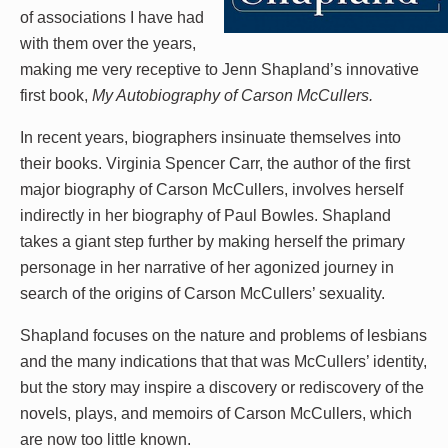
of associations I have had
with them over the years,
making me very receptive to Jenn Shapland’s innovative
first book,
My Autobiography of Carson McCullers.
In recent years, biographers insinuate themselves into
their books. Virginia Spencer Carr, the author of the first
major biography of Carson McCullers, involves herself
indirectly in her biography of Paul Bowles. Shapland
takes a giant step further by making herself the primary
personage in her narrative of her agonized journey in
search of the origins of Carson McCullers’ sexuality.
Shapland focuses on the nature and problems of lesbians
and the many indications that that was McCullers’ identity,
but the story may inspire a discovery or rediscovery of the
novels, plays, and memoirs of Carson McCullers, which
are now too little known.