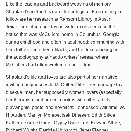
Like the leaping and backward weaving of memory,
Shapland’s method is non-chronological. Fascinating to
follow are her research at Ransom Library in Austin,
Texas; her intriguing stay as writer in residence in the
house that was McCullers’ home in Columbus, Georgia,
during childhood and often in adulthood; communing with
her clothes and other artifacts; and her time working on
the autobiography at Yaddo writers’ retreat, where
McCullers had often worked on her fiction.
Shapland’s life and loves are also part of her narrative,
inviting comparisons to McCullers’ life—her marriage to a
bisexual man, her supposedly women lovers (especially
her therapist), and her encounters with other artists,
playwrights, poets, and novelists: Tennessee Williams, W.
H. Auden, Marilyn Monroe, Isak Dinesen, Edith Sitwell,
Katherine Anne Porter, Gypsy Rose Lee, Edward Albee,
Richard Wright, Patricia Highsmith, Janet Flanner,