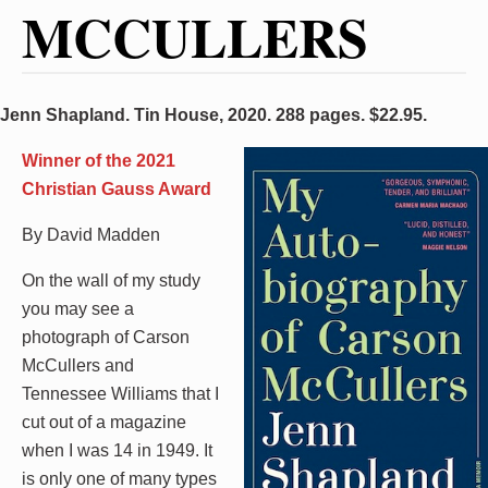
MCCULLERS
Jenn Shapland. Tin House, 2020. 288 pages. $22.95.
Winner of the 2021
Christian Gauss Award
By David Madden
On the wall of my study
you may see a
photograph of Carson
McCullers and
Tennessee Williams that I
cut out of a magazine
when I was 14 in 1949. It
is only one of many types