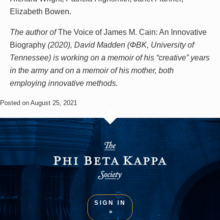
Elizabeth Bowen.
The author of
The Voice of James M. Cain: An Innovative
Biography
(2020), David Madden
(ΦBK, University of
Tennessee)
is working on a memoir of his “creative” years
in the army and on a memoir of his mother, both
employing innovative methods.
Posted on August 25, 2021
SIGN IN