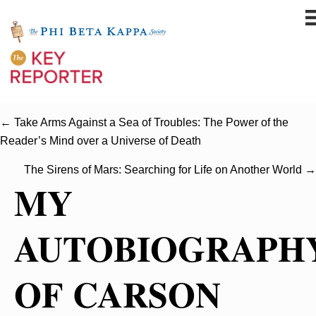
← Take Arms Against a Sea of Troubles: The Power of the
Reader’s Mind over a Universe of Death
The Sirens of Mars: Searching for Life on Another World →
MY
AUTOBIOGRAPH
OF CARSON