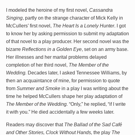
I modeled the heroine of my first novel,
Cassandra
Singing
, partly on the strange character of Mick Kelly in
McCullers’ first novel,
The Heart Is a Lonely Hunter
. I got
to know her by asking permission to submit my adaptation
of that novel to a play producer. Her second novel was the
bizarre
Reflections in a Golden Eye
, set on an army base.
Her illnesses and her marital problems delayed
completion of her third novel,
The Member of the
Wedding.
Decades later, I asked Tennessee Williams, by
then an acquaintance of mine, for permission to quote
from
Summer and Smoke
in a play I was writing about the
time he helped McCullers shape her play adaptation of
The Member of the Wedding.
“Only,” he replied, “if I write
it with you.” He died accidentally a few weeks later.
Readers may discover that
The Ballad of the Sad Café
and Other Stories, Clock Without Hands,
the play
The