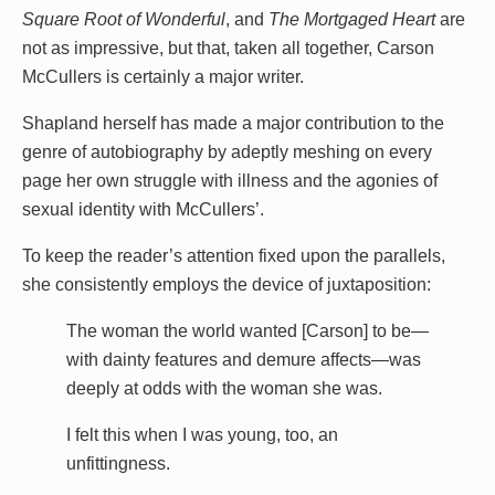
Square Root of Wonderful
, and
The Mortgaged Heart
are
not as impressive, but that, taken all together, Carson
McCullers is certainly a major writer.
Shapland herself has made a major contribution to the
genre of autobiography by adeptly meshing on every
page her own struggle with illness and the agonies of
sexual identity with McCullers’.
To keep the reader’s attention fixed upon the parallels,
she consistently employs the device of juxtaposition:
The woman the world wanted [Carson] to be—
with dainty features and demure affects—was
deeply at odds with the woman she was.
I felt this when I was young, too, an
unfittingness.