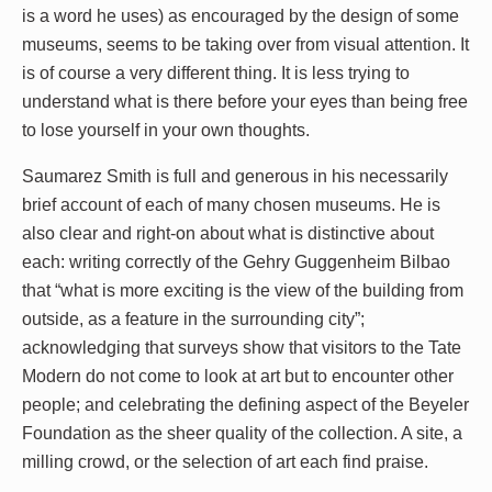
is a word he uses) as encouraged by the design of some
museums, seems to be taking over from visual attention. It
is of course a very different thing. It is less trying to
understand what is there before your eyes than being free
to lose yourself in your own thoughts.
Saumarez Smith is full and generous in his necessarily
brief account of each of many chosen museums. He is
also clear and right-on about what is distinctive about
each: writing correctly of the Gehry Guggenheim Bilbao
that “what is more exciting is the view of the building from
outside, as a feature in the surrounding city”;
acknowledging that surveys show that visitors to the Tate
Modern do not come to look at art but to encounter other
people; and celebrating the defining aspect of the Beyeler
Foundation as the sheer quality of the collection. A site, a
milling crowd, or the selection of art each find praise.