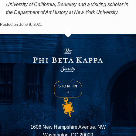
University of California, Berkeley and a visiting scholar in
the Department of Art History at New York University.
Posted on June 9, 2021
SIGN IN
1606 New Hampshire Avenue, NW
Washington, DC 20009