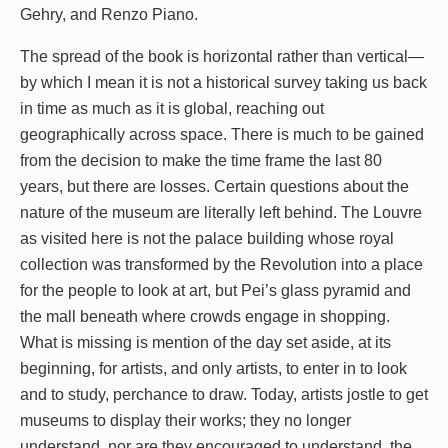
Gehry, and Renzo Piano.
The spread of the book is horizontal rather than vertical—
by which I mean it is not a historical survey taking us back
in time as much as it is global, reaching out
geographically across space. There is much to be gained
from the decision to make the time frame the last 80
years, but there are losses. Certain questions about the
nature of the museum are literally left behind. The Louvre
as visited here is not the palace building whose royal
collection was transformed by the Revolution into a place
for the people to look at art, but Pei’s glass pyramid and
the mall beneath where crowds engage in shopping.
What is missing is mention of the day set aside, at its
beginning, for artists, and only artists, to enter in to look
and to study, perchance to draw. Today, artists jostle to get
museums to display their works; they no longer
understand, nor are they encouraged to understand, the