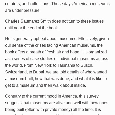
curators, and collections. These days American museums
are under pressure.
Charles Saumarez Smith does not turn to these issues
until near the end of the book.
He is generally upbeat about museums. Effectively, given
our sense of the crises facing American museums, the
book offers a breath of fresh air and hope. It is organized
as a series of case studies of individual museums across
the world. From New York to Tasmania to Susch,
Switzerland, to Dubai, we are told details of who wanted
a museum built, how that was done, and what it is like to
get to a museum and then walk about inside.
Contrary to the current mood in America, this survey
suggests that museums are alive and well with new ones
being built (often with private money) all the time. It is