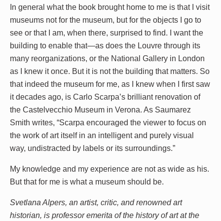
In general what the book brought home to me is that I visit
museums not for the museum, but for the objects I go to
see or that I am, when there, surprised to find. I want the
building to enable that—as does the Louvre through its
many reorganizations, or the National Gallery in London
as I knew it once. But it is not the building that matters. So
that indeed the museum for me, as I knew when I first saw
it decades ago, is Carlo Scarpa’s brilliant renovation of
the Castelvecchio Museum in Verona. As Saumarez
Smith writes, “Scarpa encouraged the viewer to focus on
the work of art itself in an intelligent and purely visual
way, undistracted by labels or its surroundings.”
My knowledge and my experience are not as wide as his.
But that for me is what a museum should be.
Svetlana Alpers, an artist, critic, and renowned art
historian, is professor emerita of the history of art at the