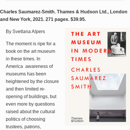
Charles Saumarez-Smith. Thames & Hudson Ltd., London
and New York, 2021. 271 pages. $39.95.
By Svetlana Alpers
The moment is ripe for a
book on the art museum
in these times. In
America awareness of
museums has been
heightened by the closure
and then limited re-
opening of buildings, but
even more by questions
raised about the cultural
politics of choosing
trustees, patrons,