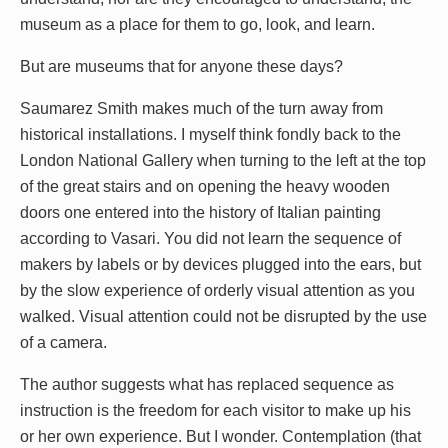
museum as a place for them to go, look, and learn.
But are museums that for anyone these days?
Saumarez Smith makes much of the turn away from
historical installations. I myself think fondly back to the
London National Gallery when turning to the left at the top
of the great stairs and on opening the heavy wooden
doors one entered into the history of Italian painting
according to Vasari. You did not learn the sequence of
makers by labels or by devices plugged into the ears, but
by the slow experience of orderly visual attention as you
walked. Visual attention could not be disrupted by the use
of a camera.
The author suggests what has replaced sequence as
instruction is the freedom for each visitor to make up his
or her own experience. But I wonder. Contemplation (that