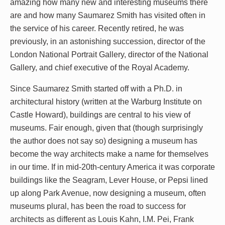
amazing how many new and interesting museums there
are and how many Saumarez Smith has visited often in
the service of his career. Recently retired, he was
previously, in an astonishing succession, director of the
London National Portrait Gallery, director of the National
Gallery, and chief executive of the Royal Academy.
Since Saumarez Smith started off with a Ph.D. in
architectural history (written at the Warburg Institute on
Castle Howard), buildings are central to his view of
museums. Fair enough, given that (though surprisingly
the author does not say so) designing a museum has
become the way architects make a name for themselves
in our time. If in mid-20th-century America it was corporate
buildings like the Seagram, Lever House, or Pepsi lined
up along Park Avenue, now designing a museum, often
museums plural, has been the road to success for
architects as different as Louis Kahn, I.M. Pei, Frank