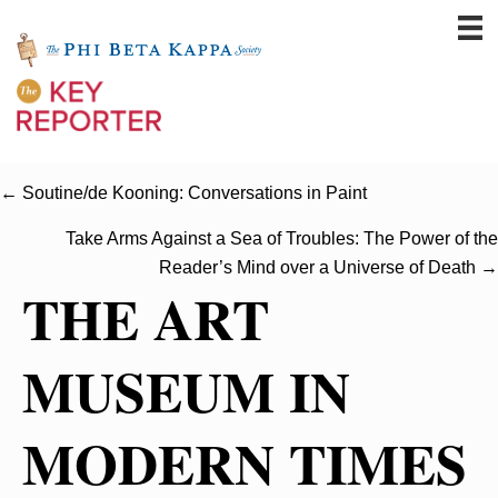
← Soutine/de Kooning: Conversations in Paint
Take Arms Against a Sea of Troubles: The Power of the
Reader’s Mind over a Universe of Death →
THE ART
MUSEUM IN
MODERN TIMES