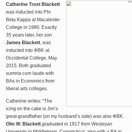
Catherine Trost Blackett
was inducted into Phi
Beta Kappa at Macalester
College in 1980. Exactly
35 years later, her son
James Blackett
, was
inducted into ΦBK at
Occidental College, May
2015. Both graduated
summa cum laude with
BAs in Economics from
liberal arts colleges.
Catherine writes: “The
icing on the cake is Jim’s
great-grandfather (on my husband’s side) was also ΦBK.
Olin W. Blackett
graduated in 1917 from Wesleyan
University in Middletown, Connecticut, also with a BA in