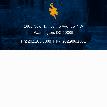
1606 New Hampshire Avenue, NW
Washington, DC 20009
Ph:
202.265.3808
Fx:
202.986.1601