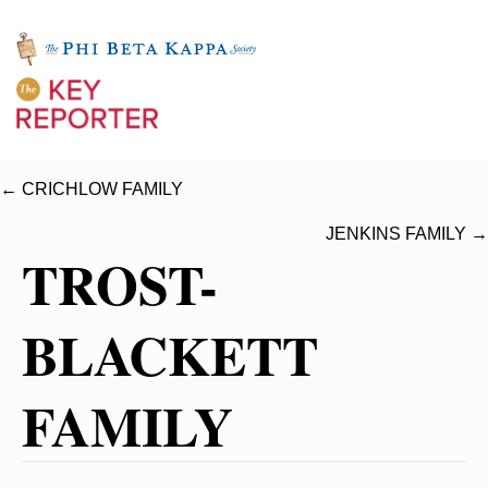
← CRICHLOW FAMILY
JENKINS FAMILY →
TROST-
BLACKETT
FAMILY