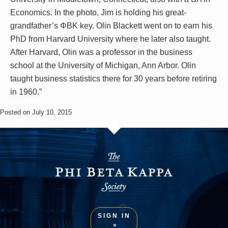
Economics. In the photo, Jim is holding his great-
grandfather’s ΦBK key. Olin Blackett went on to earn his
PhD from Harvard University where he later also taught.
After Harvard, Olin was a professor in the business
school at the University of Michigan, Ann Arbor. Olin
taught business statistics there for 30 years before retiring
in 1960.”
Posted on July 10, 2015
SIGN IN