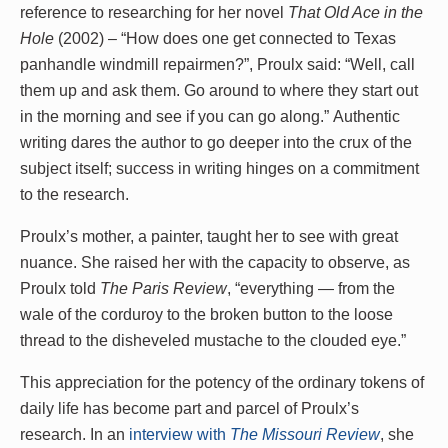
reference to researching for her novel
That Old Ace in the
Hole
(2002) – “How does one get connected to Texas
panhandle windmill repairmen?”, Proulx said: “Well, call
them up and ask them. Go around to where they start out
in the morning and see if you can go along.” Authentic
writing dares the author to go deeper into the crux of the
subject itself; success in writing hinges on a commitment
to the research.
Proulx’s mother, a painter, taught her to see with great
nuance. She raised her with the capacity to observe, as
Proulx told
The Paris Review
, “everything — from the
wale of the corduroy to the broken button to the loose
thread to the disheveled mustache to the clouded eye.”
This appreciation for the potency of the ordinary tokens of
daily life has become part and parcel of Proulx’s
research. In an
interview with
The Missouri Review
, she