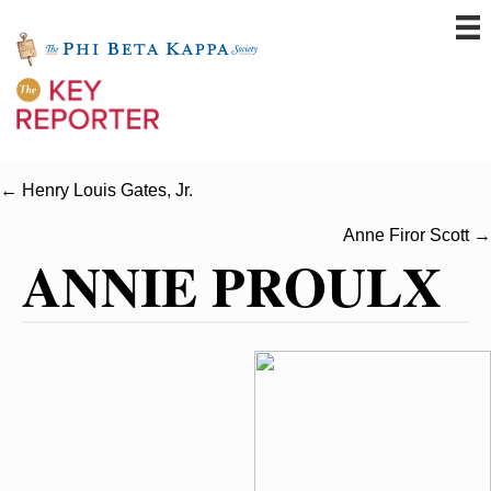
← Henry Louis Gates, Jr.
Anne Firor Scott →
ANNIE PROULX