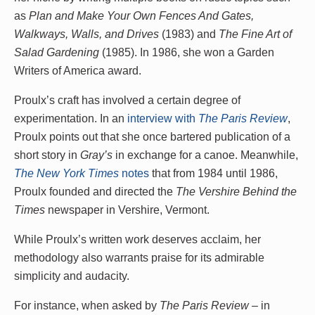
as
Plan and Make Your Own Fences And Gates,
Walkways, Walls, and Drives
(1983) and
The Fine Art of
Salad Gardening
(1985). In 1986, she won a Garden
Writers of America award.
Proulx’s craft has involved a certain degree of
experimentation. In an
interview with
The Paris Review
,
Proulx points out that she once bartered publication of a
short story in
Gray’s
in exchange for a canoe. Meanwhile,
The New York Times
notes
that from 1984 until 1986,
Proulx founded and directed the
The Vershire Behind the
Times
newspaper in Vershire, Vermont.
While Proulx’s written work deserves acclaim, her
methodology also warrants praise for its admirable
simplicity and audacity.
For instance, when asked by
The Paris Review
– in