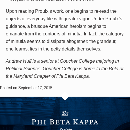
Upon reading Proulx’s work, one begins to re-read the
objects of everyday life with greater vigor. Under Proulx’s
guidance, a brusque American heroism begins to
emanate from the contours of minutia. In fact, the category
of minutia seems to dissipate altogether: the grandeur,
one learns, lies in the petty details themselves.
Andrew Huff is a senior at Goucher College majoring in
Political Science. Goucher College is home to the Beta of
the Maryland Chapter of Phi Beta Kappa.
Posted on September 17, 2015