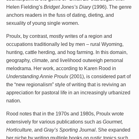
Helen Fielding’s
Bridget Jones’s Diary
(1996). The genre
anchors readers in the fuss of dating, dieting, and
sexuality of young single women.
Proulx, by contrast, mostly writes of a region and
occupations traditionally led by men – rural Wyoming,
hunting, cattle herding, and hog farming. In this domain,
geography, climate, and livelihood outweigh personal
melodrama. Her work, according to Karen Rood in
Understanding Annie Proulx
(2001), is considered part of
the “new regionalism” style of writing that is reviving an
appreciation for pastoral life in an increasingly urbanized
nation.
Rood notes that in the 1970s and 1980s, Proulx wrote
extensively for various publications such as
Gourmet,
Horticulture,
and
Gray’s Sporting Journal
. She expanded
her niche by writing multiple books on rustic topics such