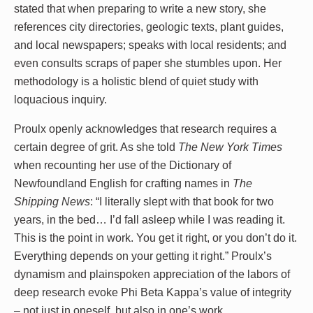
stated that when preparing to write a new story, she
references city directories, geologic texts, plant guides,
and local newspapers; speaks with local residents; and
even consults scraps of paper she stumbles upon. Her
methodology is a holistic blend of quiet study with
loquacious inquiry.
Proulx openly acknowledges that research requires a
certain degree of grit. As she told
The New York Times
when recounting her use of the Dictionary of
Newfoundland English for crafting names in
The
Shipping News
: “I literally slept with that book for two
years, in the bed… I’d fall asleep while I was reading it.
This is the point in work. You get it right, or you don’t do it.
Everything depends on your getting it right.” Proulx’s
dynamism and plainspoken appreciation of the labors of
deep research evoke Phi Beta Kappa’s value of integrity
– not just in oneself, but also in one’s work.