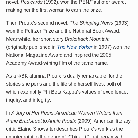
novel,
Postcards
(1992), won the PEN/Faulkner award,
making her the first woman to earn the prize.
Then Proulx’s second novel,
The Shipping News
(1993),
won the Pulitzer Prize and the National Book Award.
Meanwhile, her short story
Brokeback Mountain
(originally published in
The New Yorker
in 1997) won the
National Magazine Award and inspired the 2005
Academy Award-wining film of the same name.
As a ΦBK alumna Proulx is dually remarkable: for the
stories she pens and the life she herself lives, both of
which exemplify Phi Beta Kappa’s values of excellence,
inquiry, and integrity.
In
A Jury of Her Peers: American Women Writers from
Anne Bradstreet to Annie Proulx
(2009), American literary
critic Elaine Showalter describes Proulx’s work as the
counterpoint to the genre of “Chick Lit” that began with