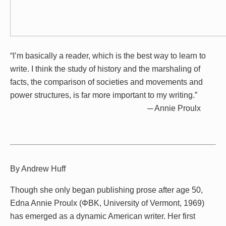
“I’m basically a reader, which is the best way to learn to
write. I think the study of history and the marshaling of
facts, the comparison of societies and movements and
power structures, is far more important to my writing.”
─ Annie Proulx
By Andrew Huff
Though she only began publishing prose after age 50,
Edna Annie Proulx (ΦBK, University of Vermont, 1969)
has emerged as a dynamic American writer. Her first