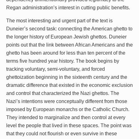
Regan administration’s interest in cutting public benefits.
The most interesting and urgent part of the text is
Duneier’s second task: connecting the American ghetto to
the longer history of European Jewish ghettos. Duneier
points out that the link between African Americans and the
ghetto has been around for less than ten percent of the
terms five hundred year history. The book begins by
tracking voluntary, semi-voluntary, and forced
ghettoization beginning in the sixteenth century and the
dramatic difference that existed in the economic exclusion
and control that characterized the Nazi ghettos. The
Nazi’s intentions were conceptually different from those
imposed by European monarchs or the Catholic Church.
They intended to marginalize and then control at every
level the people that lived in these spaces. The point was
that they could not flourish or even survive in these