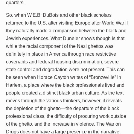
quarters.
So, when W.E.B. DuBois and other black scholars
returned to the U.S. after visiting Europe after World War II
they naturally made a comparison between the black and
Jewish experiences. What Duneier shows though is that
while the racial component of the Nazi ghettos was
definitely in place in America through race restrictive
covenants and federal housing discrimination, severe
state control and degradation were not present. This can
be seen when Horace Cayton writes of “Bronzeville” in
Harlem, a place where the black professionals lived and
people created a distinct black urban culture. As the text
moves through the various thinkers, however, it reveals
the depletion of the ghetto—the departure of the black
professional class, the difficulty of procuring work outside
of the ghetto, and the increase in violence. The War on
Drugs does not have a large presence in the narrative,