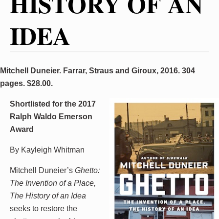
HISTORY OF AN
IDEA
Mitchell Duneier. Farrar, Straus and Giroux, 2016. 304
pages. $28.00.
Shortlisted for the 2017
Ralph Waldo Emerson
Award
By Kayleigh Whitman
Mitchell Duneier’s
Ghetto:
The Invention of a Place,
The History of an Idea
seeks to restore the