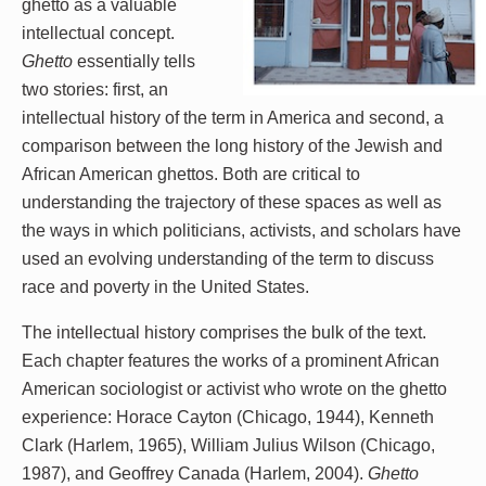
ghetto as a valuable
intellectual concept.
Ghetto
essentially tells
two stories: first, an
intellectual history of the term in America and second, a
comparison between the long history of the Jewish and
African American ghettos. Both are critical to
understanding the trajectory of these spaces as well as
the ways in which politicians, activists, and scholars have
used an evolving understanding of the term to discuss
race and poverty in the United States.
The intellectual history comprises the bulk of the text.
Each chapter features the works of a prominent African
American sociologist or activist who wrote on the ghetto
experience: Horace Cayton (Chicago, 1944), Kenneth
Clark (Harlem, 1965), William Julius Wilson (Chicago,
1987), and Geoffrey Canada (Harlem, 2004).
Ghetto