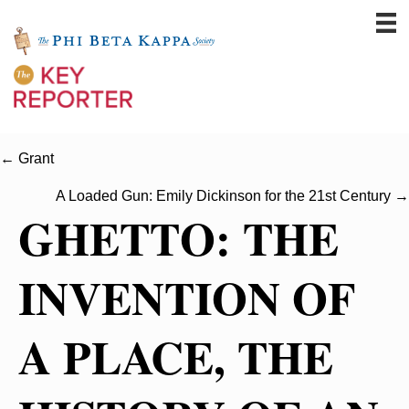
← Grant
A Loaded Gun: Emily Dickinson for the 21st Century →
GHETTO: THE
INVENTION OF
A PLACE, THE