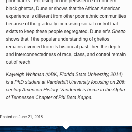
poor blacks.” Focusing on the persistence of northern
black ghettos, Duneier shows that the African American
experience is different from other poor ethnic communities
because of the gradually increasing social control that
exists to keep these people segregated. Duneier’s
Ghetto
shows that if the popular understanding of ghettos
remains divorced from its historical past, then the depth
and interconnectedness of race, class, and control remain
out of reach.
Kayleigh Whitman (ΦBK, Florida State University, 2014)
is a PhD student at Vanderbilt University focusing on 20th
century American History. Vanderbilt is home to the Alpha
of Tennessee Chapter of Phi Beta Kappa.
Posted on June 21, 2018