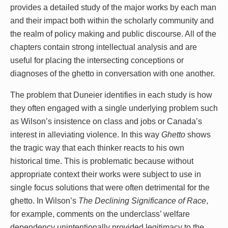
provides a detailed study of the major works by each man
and their impact both within the scholarly community and
the realm of policy making and public discourse. All of the
chapters contain strong intellectual analysis and are
useful for placing the intersecting conceptions or
diagnoses of the ghetto in conversation with one another.
The problem that Duneier identifies in each study is how
they often engaged with a single underlying problem such
as Wilson’s insistence on class and jobs or Canada’s
interest in alleviating violence. In this way
Ghetto
shows
the tragic way that each thinker reacts to his own
historical time. This is problematic because without
appropriate context their works were subject to use in
single focus solutions that were often detrimental for the
ghetto. In Wilson’s
The Declining Significance of Race
,
for example, comments on the underclass’ welfare
dependency unintentionally provided legitimacy to the