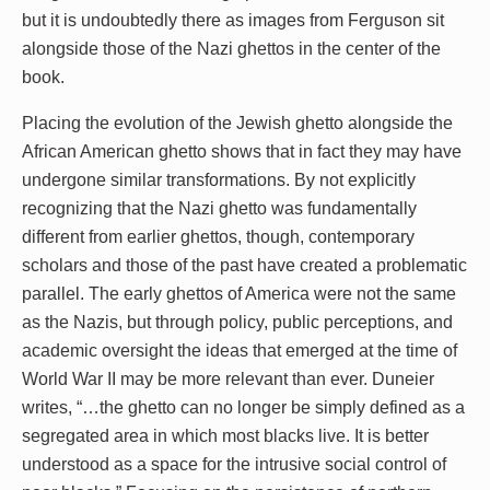
but it is undoubtedly there as images from Ferguson sit
alongside those of the Nazi ghettos in the center of the
book.
Placing the evolution of the Jewish ghetto alongside the
African American ghetto shows that in fact they may have
undergone similar transformations. By not explicitly
recognizing that the Nazi ghetto was fundamentally
different from earlier ghettos, though, contemporary
scholars and those of the past have created a problematic
parallel. The early ghettos of America were not the same
as the Nazis, but through policy, public perceptions, and
academic oversight the ideas that emerged at the time of
World War II may be more relevant than ever. Duneier
writes, “…the ghetto can no longer be simply defined as a
segregated area in which most blacks live. It is better
understood as a space for the intrusive social control of