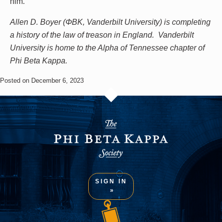
him.
Allen D. Boyer (ΦBK, Vanderbilt University) is completing
a history of the law of treason in England. Vanderbilt
University is home to the Alpha of Tennessee chapter of
Phi Beta Kappa.
Posted on December 6, 2023
SIGN IN