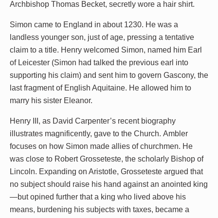
Archbishop Thomas Becket, secretly wore a hair shirt.
Simon came to England in about 1230. He was a
landless younger son, just of age, pressing a tentative
claim to a title. Henry welcomed Simon, named him Earl
of Leicester (Simon had talked the previous earl into
supporting his claim) and sent him to govern Gascony, the
last fragment of English Aquitaine. He allowed him to
marry his sister Eleanor.
Henry III, as David Carpenter’s recent biography
illustrates magnificently, gave to the Church. Ambler
focuses on how Simon made allies of churchmen. He
was close to Robert Grosseteste, the scholarly Bishop of
Lincoln. Expanding on Aristotle, Grosseteste argued that
no subject should raise his hand against an anointed king
—but opined further that a king who lived above his
means, burdening his subjects with taxes, became a