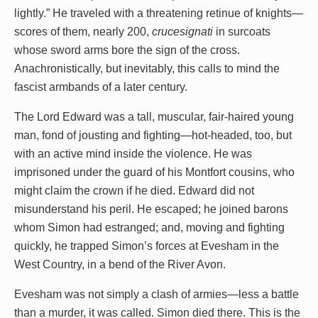
lightly.” He traveled with a threatening retinue of knights—
scores of them, nearly 200,
crucesignati
in surcoats
whose sword arms bore the sign of the cross.
Anachronistically, but inevitably, this calls to mind the
fascist armbands of a later century.
The Lord Edward was a tall, muscular, fair-haired young
man, fond of jousting and fighting—hot-headed, too, but
with an active mind inside the violence. He was
imprisoned under the guard of his Montfort cousins, who
might claim the crown if he died. Edward did not
misunderstand his peril. He escaped; he joined barons
whom Simon had estranged; and, moving and fighting
quickly, he trapped Simon’s forces at Evesham in the
West Country, in a bend of the River Avon.
Evesham was not simply a clash of armies—less a battle
than a murder, it was called. Simon died there. This is the