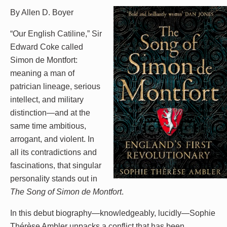
By Allen D. Boyer
“Our English Catiline,” Sir
Edward Coke called
Simon de Montfort:
meaning a man of
patrician lineage, serious
intellect, and military
distinction—and at the
same time ambitious,
arrogant, and violent. In
all its contradictions and
fascinations, that singular
personality stands out in
The Song of Simon de Montfort
.
In this debut biography—knowledgeably, lucidly—Sophie
Thérèse Ambler unpacks a conflict that has been