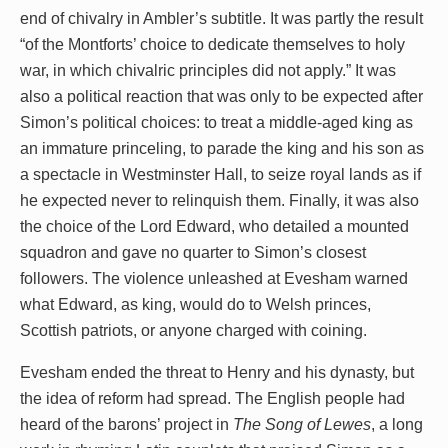
end of chivalry in Ambler’s subtitle. It was partly the result
“of the Montforts’ choice to dedicate themselves to holy
war, in which chivalric principles did not apply.” It was
also a political reaction that was only to be expected after
Simon’s political choices: to treat a middle-aged king as
an immature princeling, to parade the king and his son as
a spectacle in Westminster Hall, to seize royal lands as if
he expected never to relinquish them. Finally, it was also
the choice of the Lord Edward, who detailed a mounted
squadron and gave no quarter to Simon’s closest
followers. The violence unleashed at Evesham warned
what Edward, as king, would do to Welsh princes,
Scottish patriots, or anyone charged with coining.
Evesham ended the threat to Henry and his dynasty, but
the idea of reform had spread. The English people had
heard of the barons’ project in
The Song of Lewes
, a long