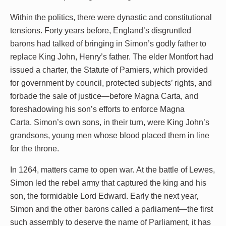
Within the politics, there were dynastic and constitutional
tensions. Forty years before, England’s disgruntled
barons had talked of bringing in Simon’s godly father to
replace King John, Henry’s father. The elder Montfort had
issued a charter, the Statute of Pamiers, which provided
for government by council, protected subjects’ rights, and
forbade the sale of justice—before Magna Carta, and
foreshadowing his son’s efforts to enforce Magna
Carta. Simon’s own sons, in their turn, were King John’s
grandsons, young men whose blood placed them in line
for the throne.
In 1264, matters came to open war. At the battle of Lewes,
Simon led the rebel army that captured the king and his
son, the formidable Lord Edward. Early the next year,
Simon and the other barons called a parliament—the first
such assembly to deserve the name of Parliament, it has