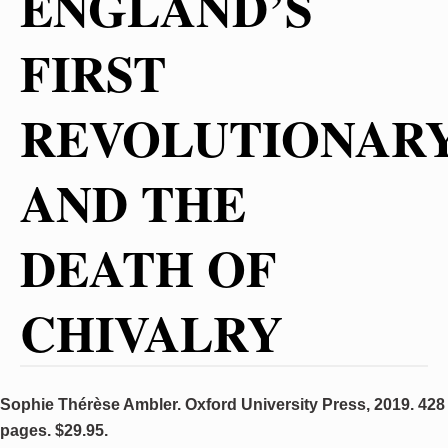
ENGLAND’S
FIRST
REVOLUTIONAR
AND THE
DEATH OF
CHIVALRY
Sophie Thérèse Ambler. Oxford University Press, 2019. 428
pages. $29.95.