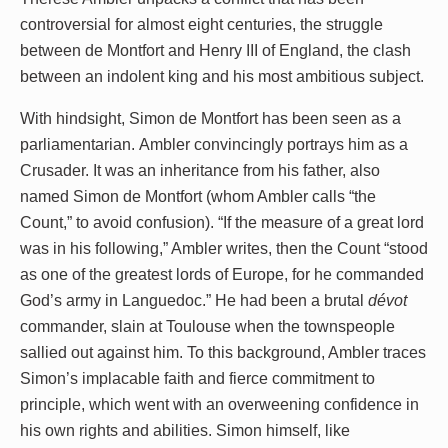
controversial for almost eight centuries, the struggle
between de Montfort and Henry III of England, the clash
between an indolent king and his most ambitious subject.
With hindsight, Simon de Montfort has been seen as a
parliamentarian. Ambler convincingly portrays him as a
Crusader. It was an inheritance from his father, also
named Simon de Montfort (whom Ambler calls “the
Count,” to avoid confusion). “If the measure of a great lord
was in his following,” Ambler writes, then the Count “stood
as one of the greatest lords of Europe, for he commanded
God’s army in Languedoc.” He had been a brutal
dévot
commander, slain at Toulouse when the townspeople
sallied out against him. To this background, Ambler traces
Simon’s implacable faith and fierce commitment to
principle, which went with an overweening confidence in
his own rights and abilities. Simon himself, like