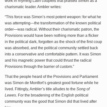
work in rhyming Latin couplets that praised Simon as a
charismatic leader. Ambler writes:
“This force was Simon’s most potent weapon: for what he
was attempting—the transformation of the known political
order—was radical. Without their charismatic patron, the
Provisions would have been nothing more than a flicker
in the political dark, forgotten as the shock of the first coup
was absorbed, and the political community settled back
into a conservative and comfortable pattern. It was Simon
and his magnetic power that could thrust the radical
Provisions through the barrier of custom.”
That the people heard of the Provisions and Parliament
was Simon de Montfort’s greatest good fortune while he
lived. Fittingly, Ambler’s title alludes to the
Song of
Lewes
. For the broadening of the English political
community was the good that Simon did that lived after