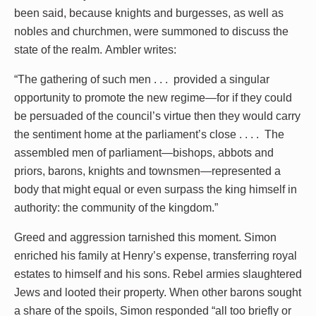
been said, because knights and burgesses, as well as
nobles and churchmen, were summoned to discuss the
state of the realm. Ambler writes:
“The gathering of such men . . . provided a singular
opportunity to promote the new regime—for if they could
be persuaded of the council’s virtue then they would carry
the sentiment home at the parliament’s close . . . . The
assembled men of parliament—bishops, abbots and
priors, barons, knights and townsmen—represented a
body that might equal or even surpass the king himself in
authority: the community of the kingdom.”
Greed and aggression tarnished this moment. Simon
enriched his family at Henry’s expense, transferring royal
estates to himself and his sons. Rebel armies slaughtered
Jews and looted their property. When other barons sought
a share of the spoils, Simon responded “all too briefly or