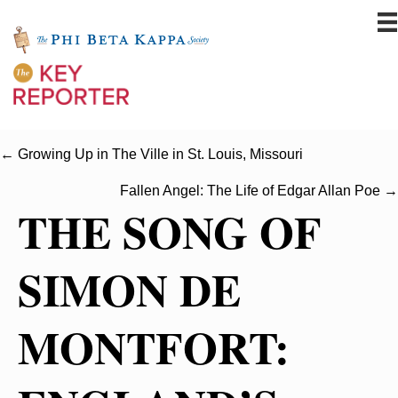
← Growing Up in The Ville in St. Louis, Missouri
Fallen Angel: The Life of Edgar Allan Poe →
THE SONG OF
SIMON DE
MONTFORT: