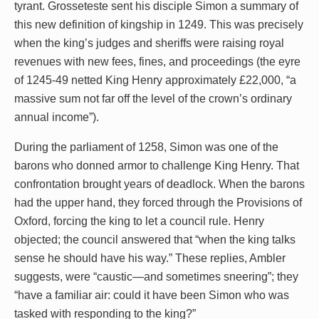
tyrant. Grosseteste sent his disciple Simon a summary of
this new definition of kingship in 1249. This was precisely
when the king’s judges and sheriffs were raising royal
revenues with new fees, fines, and proceedings (the eyre
of 1245-49 netted King Henry approximately £22,000, “a
massive sum not far off the level of the crown’s ordinary
annual income”).
During the parliament of 1258, Simon was one of the
barons who donned armor to challenge King Henry. That
confrontation brought years of deadlock. When the barons
had the upper hand, they forced through the Provisions of
Oxford, forcing the king to let a council rule. Henry
objected; the council answered that “when the king talks
sense he should have his way.” These replies, Ambler
suggests, were “caustic—and sometimes sneering”; they
“have a familiar air: could it have been Simon who was
tasked with responding to the king?”