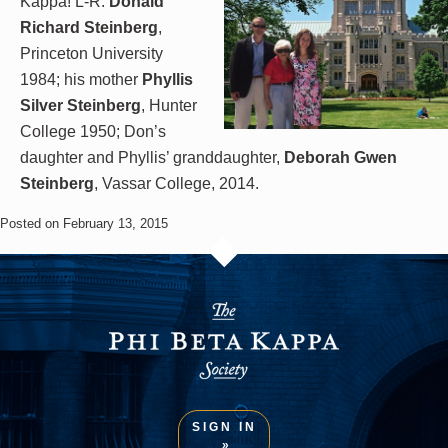
Kappa! L-R:
Donald
Richard Steinberg
,
Princeton University
1984; his mother
Phyllis
Silver Steinberg
, Hunter
College 1950; Don’s
daughter and Phyllis’ granddaughter,
Deborah Gwen
Steinberg
, Vassar College, 2014.
Posted on February 13, 2015
SIGN IN