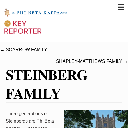
← SCARROW FAMILY
SHAPLEY-MATTHEWS FAMILY →
STEINBERG
FAMILY
Three generations of
Steinbergs are Phi Beta